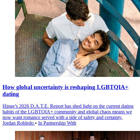
How global uncertainty is reshaping LGBTQIA+
dating
Hinge’s 2026 D.A.T.E. Report has shed light on the current dating
habits of the LGBTQIA+ community and global chaos means we
now want romance served with a side of safety and certainty.
Jordan Robledo
•
In Partnership With