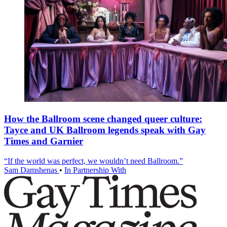
How the Ballroom scene changed queer culture:
Tayce and UK Ballroom legends speak with Gay
Times and Garnier
“If the world was perfect, we wouldn’t need Ballroom.”
Sam Damshenas
•
In Partnership With