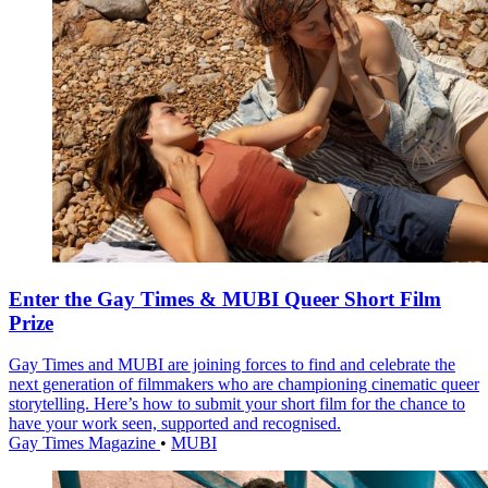
Enter the Gay Times & MUBI Queer Short Film
Prize
Gay Times and MUBI are joining forces to find and celebrate the
next generation of filmmakers who are championing cinematic queer
storytelling. Here’s how to submit your short film for the chance to
have your work seen, supported and recognised.
Gay Times Magazine
•
MUBI