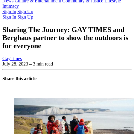
Latest Issue
News
Culture & Entertainment
Past Issues
From the Archive
Community & Justice
Lifestyle
Intimacy
Sign In
Sign Up
Sign In
Sign Up
Sharing The Journey: GAY TIMES and
Berghaus partner to show the outdoors is
for everyone
GayTimes
July 28, 2023
– 3 min read
Share this article