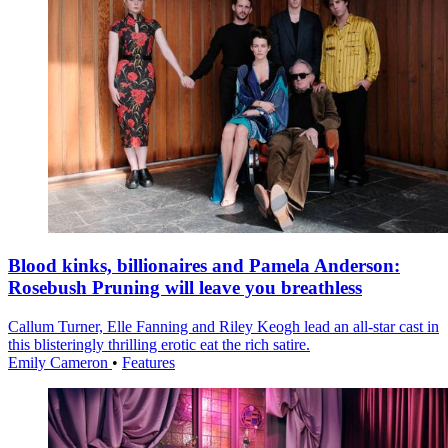
Blood kinks, billionaires and Pamela Anderson:
Rosebush Pruning will leave you breathless
Callum Turner, Elle Fanning and Riley Keogh lead an all-star cast in
this blisteringly thrilling erotic eat the rich satire.
Emily Cameron
•
Features