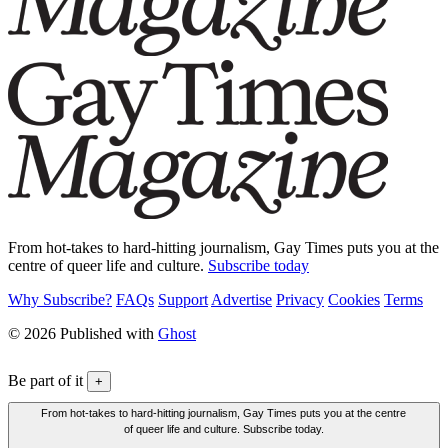
From hot-takes to hard-hitting journalism, Gay Times puts you at the
centre of queer life and culture.
Subscribe today
Why Subscribe?
FAQs
Support
Advertise
Privacy
Cookies
Terms
© 2026 Published with
Ghost
Be part of it
+
From hot-takes to hard-hitting journalism, Gay Times puts you at the centre
of queer life and culture. Subscribe today.