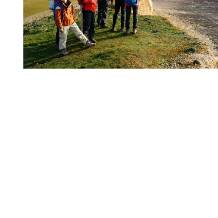
You're going to want to read the
rest of this...
For full access and to support the best LGBTQIA+
journalism
Subscribe now
Already have an account?
Sign in