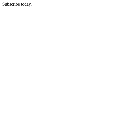
Subscribe today.