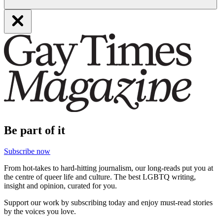
Be part of it
Subscribe now
From hot-takes to hard-hitting journalism, our long-reads put you at
the centre of queer life and culture. The best LGBTQ writing,
insight and opinion, curated for you.
Support our work by subscribing today and enjoy must-read stories
by the voices you love.