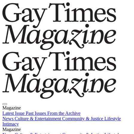
Magazine
Latest Issue
Past Issues
From the Archive
News
Culture & Entertainment
Community & Justice
Lifestyle
Intimacy
Magazine