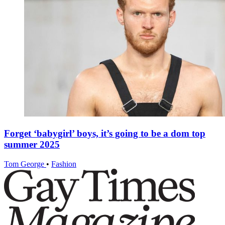
Forget ‘babygirl’ boys, it’s going to be a dom top
summer 2025
Tom George
•
Fashion