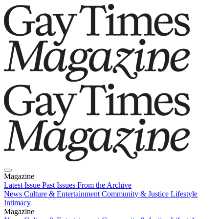
Magazine
Latest Issue
Past Issues
From the Archive
News
Culture & Entertainment
Community & Justice
Lifestyle
Intimacy
Magazine