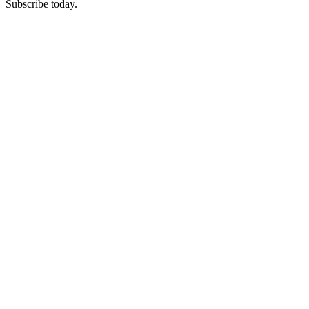
Subscribe today.