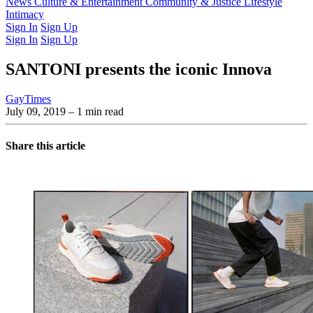
Latest Issue
News
Culture & Entertainment
Past Issues
From the Archive
Community & Justice
Lifestyle
Intimacy
Sign In
Sign Up
Sign In
Sign Up
SANTONI presents the iconic Innova
GayTimes
July 09, 2019
– 1 min read
Share this article