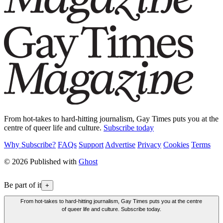
From hot-takes to hard-hitting journalism, Gay Times puts you at the
centre of queer life and culture.
Subscribe today
Why Subscribe?
FAQs
Support
Advertise
Privacy
Cookies
Terms
© 2026 Published with
Ghost
Be part of it
+
From hot-takes to hard-hitting journalism, Gay Times puts you at the centre
of queer life and culture. Subscribe today.