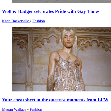
Wolf & Badger celebrates Pride with Gay Times
Katie Baskerville
•
Fashion
Your cheat sheet to the queerest moments from LFW
Megan Wallace
•
Fashion