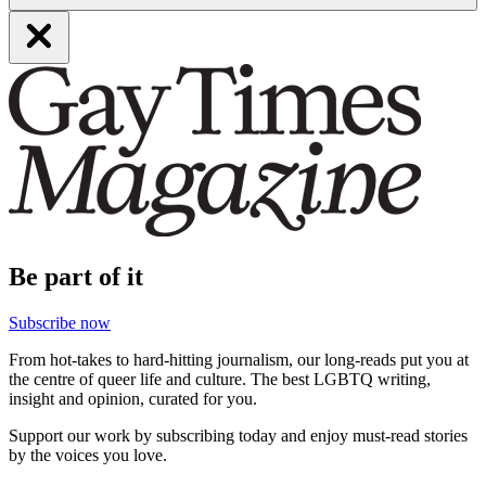
Be part of it
Subscribe now
From hot-takes to hard-hitting journalism, our long-reads put you at
the centre of queer life and culture. The best LGBTQ writing,
insight and opinion, curated for you.
Support our work by subscribing today and enjoy must-read stories
by the voices you love.