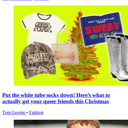
Put the white tube socks down! Here’s what to
actually get your queer friends this Christmas
Tom George
•
Fashion