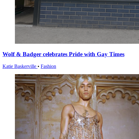
Wolf & Badger celebrates Pride with Gay Times
Katie Baskerville
•
Fashion