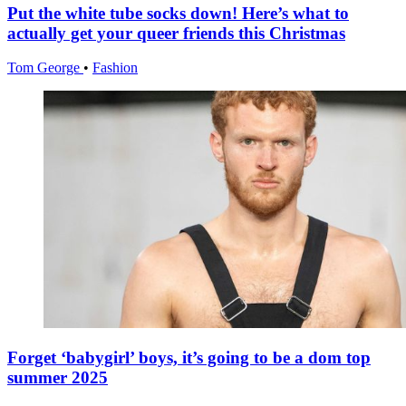
Put the white tube socks down! Here’s what to
actually get your queer friends this Christmas
Tom George
•
Fashion
Forget ‘babygirl’ boys, it’s going to be a dom top
summer 2025