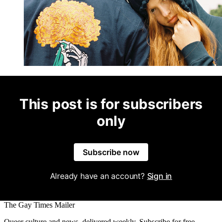
This post is for subscribers
only
Subscribe now
Already have an account?
Sign in
The Gay Times Mailer
Queer culture and news, delivered weekly. Subscribe for free.