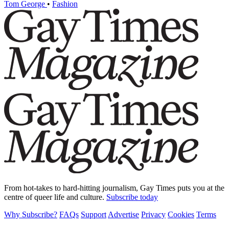
Tom George
•
Fashion
From hot-takes to hard-hitting journalism, Gay Times puts you at the
centre of queer life and culture.
Subscribe today
Why Subscribe?
FAQs
Support
Advertise
Privacy
Cookies
Terms