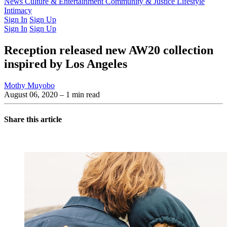
Latest Issue
News
Culture & Entertainment
Past Issues
From the Archive
Community & Justice
Lifestyle
Intimacy
Sign In
Sign Up
Sign In
Sign Up
Reception released new AW20 collection
inspired by Los Angeles
Mothy Muyobo
August 06, 2020
– 1 min read
Share this article