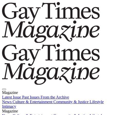
Magazine
Latest Issue
Past Issues
From the Archive
News
Culture & Entertainment
Community & Justice
Lifestyle
Intimacy
Magazine