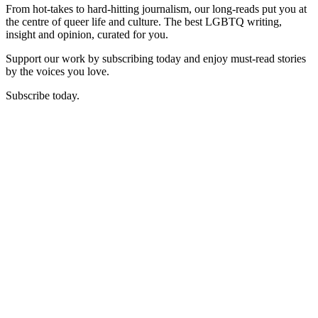
From hot-takes to hard-hitting journalism, our long-reads put you at
the centre of queer life and culture. The best LGBTQ writing,
insight and opinion, curated for you.
Support our work by subscribing today and enjoy must-read stories
by the voices you love.
Subscribe today.