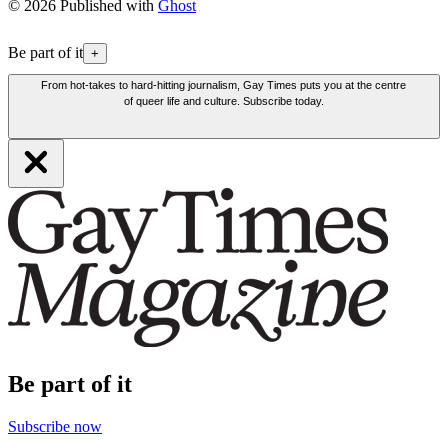
© 2026 Published with
Ghost
Be part of it
+
From hot-takes to hard-hitting journalism, Gay Times puts you at the centre
of queer life and culture. Subscribe today.
Be part of it
Subscribe now