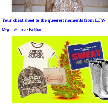
Your cheat sheet to the queerest moments from LFW
Megan Wallace
•
Fashion