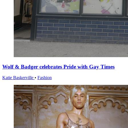
Wolf & Badger celebrates Pride with Gay Times
Katie Baskerville
•
Fashion