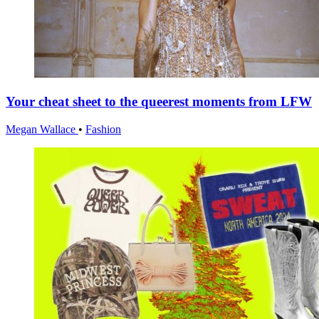
Your cheat sheet to the queerest moments from LFW
Megan Wallace
•
Fashion