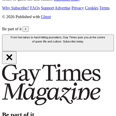
Why Subscribe?
FAQs
Support
Advertise
Privacy
Cookies
Terms
© 2026 Published with
Ghost
Be part of it
+
From hot-takes to hard-hitting journalism, Gay Times puts you at the centre
of queer life and culture. Subscribe today.
Be part of it