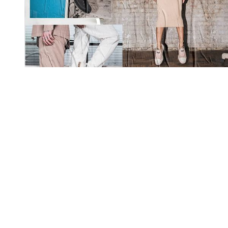
You're going to want to read the
rest of this...
For full access and to support the best LGBTQIA+
journalism
Subscribe now
Already have an account?
Sign in