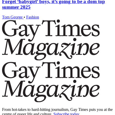
Forget ‘babygirl’ boys, it’s going to be a dom top
summer 2025
Tom George
•
Fashion
From hot-takes to hard-hitting journalism, Gay Times puts you at the
centre of queer life and culture.
Subscribe today