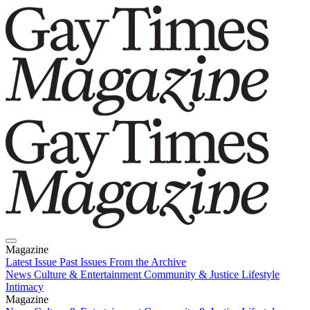
Magazine
Latest Issue
Past Issues
From the Archive
News
Culture & Entertainment
Community & Justice
Lifestyle
Intimacy
Magazine