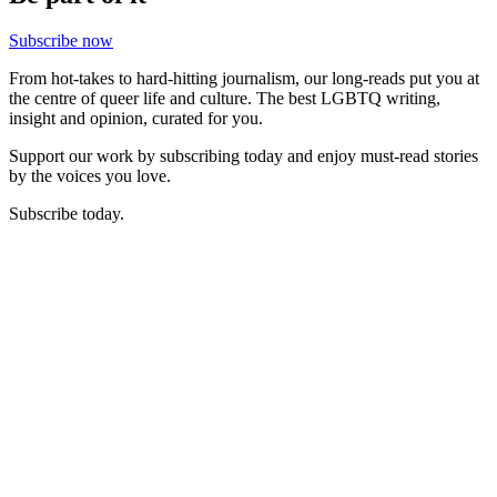
Subscribe now
From hot-takes to hard-hitting journalism, our long-reads put you at
the centre of queer life and culture. The best LGBTQ writing,
insight and opinion, curated for you.
Support our work by subscribing today and enjoy must-read stories
by the voices you love.
Subscribe today.