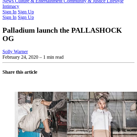
Latest Issue
News
Culture & Entertainment
Past Issues
From the Archive
Community & Justice
Lifestyle
Intimacy
Sign In
Sign Up
Sign In
Sign Up
Palladium launch the PALLASHOCK
OG
Solly Warner
February 24, 2020
– 1 min read
Share this article