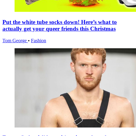
Put the white tube socks down! Here’s what to
actually get your queer friends this Christmas
Tom George
•
Fashion