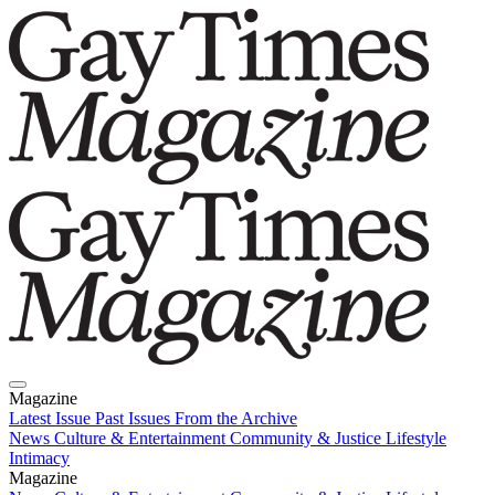
Magazine
Latest Issue
Past Issues
From the Archive
News
Culture & Entertainment
Community & Justice
Lifestyle
Intimacy
Magazine