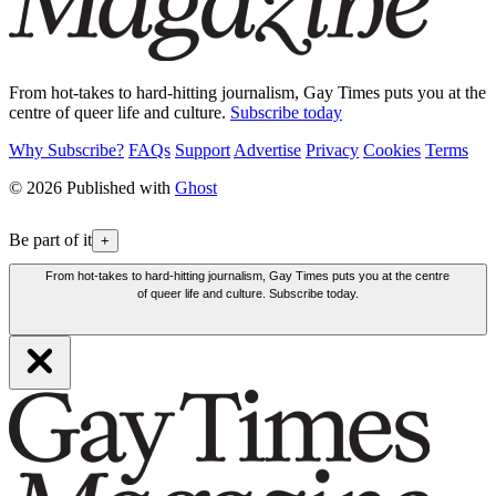
From hot-takes to hard-hitting journalism, Gay Times puts you at the
centre of queer life and culture.
Subscribe today
Why Subscribe?
FAQs
Support
Advertise
Privacy
Cookies
Terms
© 2026 Published with
Ghost
Be part of it
+
From hot-takes to hard-hitting journalism, Gay Times puts you at the centre
of queer life and culture. Subscribe today.