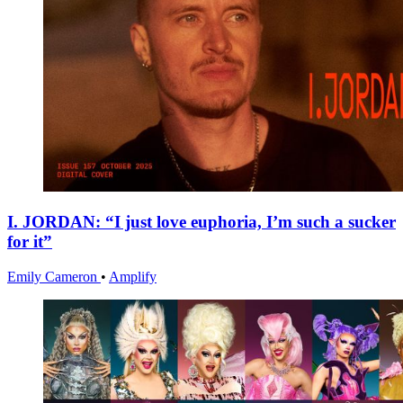
I. JORDAN: “I just love euphoria, I’m such a sucker
for it”
Emily Cameron
•
Amplify