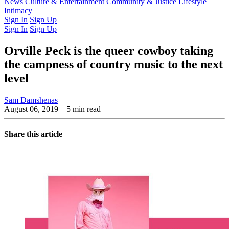
Latest Issue
News
Culture & Entertainment
Past Issues
From the Archive
Community & Justice
Lifestyle
Intimacy
Sign In
Sign Up
Sign In
Sign Up
Orville Peck is the queer cowboy taking
the campness of country music to the next
level
Sam Damshenas
August 06, 2019
– 5 min read
Share this article