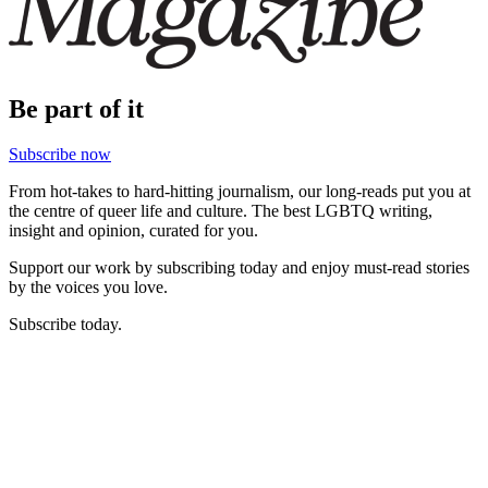
Be part of it
Subscribe now
From hot-takes to hard-hitting journalism, our long-reads put you at
the centre of queer life and culture. The best LGBTQ writing,
insight and opinion, curated for you.
Support our work by subscribing today and enjoy must-read stories
by the voices you love.
Subscribe today.