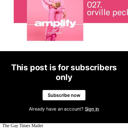
This post is for subscribers
only
Subscribe now
Already have an account?
Sign in
The Gay Times Mailer