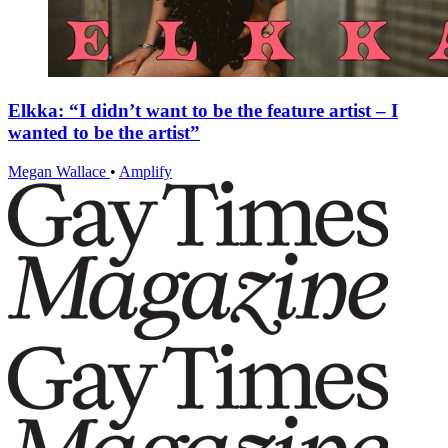
Elkka: “I didn’t want to be the feature artist – I
wanted to be the artist”
Megan Wallace
•
Amplify