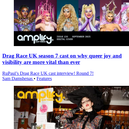
Drag Race UK season 7 cast on why queer joy and
visibility are more vital than ever
RuPaul’s Drag Race UK cast interview! Round 7!
Sam Damshenas
•
Features