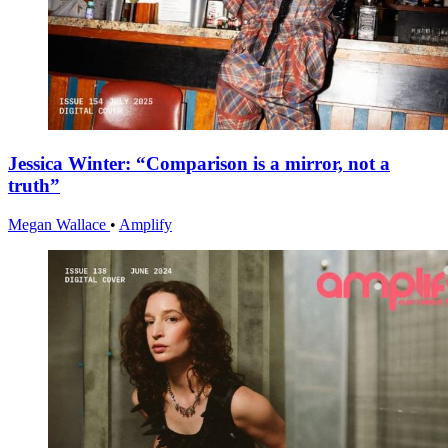
Jessica Winter: “Comparison is a mirror, not a
truth”
Megan Wallace
•
Amplify