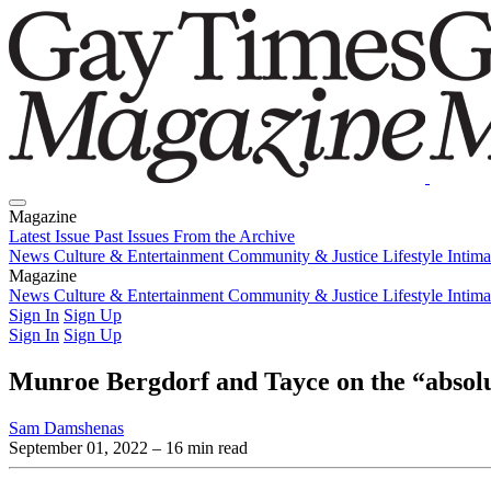
Magazine
Latest Issue
Past Issues
From the Archive
News
Culture & Entertainment
Community & Justice
Lifestyle
Intim
Magazine
Latest Issue
News
Culture & Entertainment
Past Issues
From the Archive
Community & Justice
Lifestyle
Intim
Sign In
Sign Up
Sign In
Sign Up
Munroe Bergdorf and Tayce on the “absol
Sam Damshenas
September 01, 2022
– 16 min read