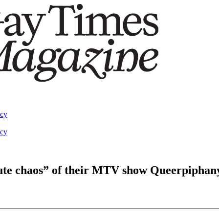
acy
acy
ute chaos” of their MTV show Queerpiphan