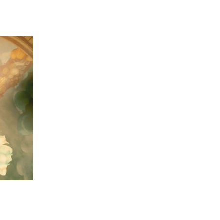
 going to want to read the rest of 