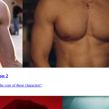
son 2
he core of these characters"