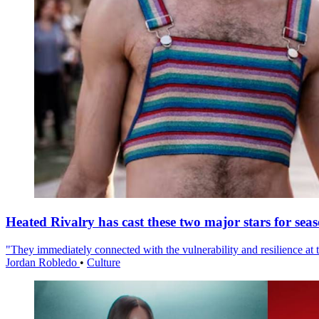
Heated Rivalry has cast these two major stars for sea
"They immediately connected with the vulnerability and resilience at t
Jordan Robledo
•
Culture