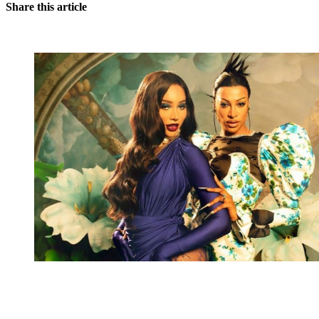
Share this article
You're