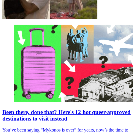
Been there, done that? Here's 12 hot queer-approved
destinations to visit instead
You’ve been saying “Mykonos is over” for years, now’s the time to