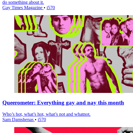
do something about it.
Gay Times Magazine
•
i570
Queerometer: Everything gay and nay this month
Who’s hot, what’s hot, what’s not and whatnot.
Sam Damshenas
•
i570