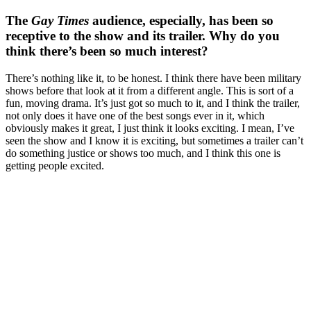
The
Gay Times
audience, especially, has been so
receptive to the show and its trailer. Why do you
think there’s been so much interest?
There’s nothing like it, to be honest. I think there have been military
shows before that look at it from a different angle. This is sort of a
fun, moving drama. It’s just got so much to it, and I think the trailer,
not only does it have one of the best songs ever in it, which
obviously makes it great, I just think it looks exciting. I mean, I’ve
seen the show and I know it is exciting, but sometimes a trailer can’t
do something justice or shows too much, and I think this one is
getting people excited.
You're going to want to read the
rest of this...
For full access and to support the best LGBTQIA+
journalism