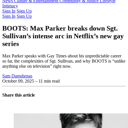
Latest Issue
News
Culture & Entertainment
Past Issues
From the Archive
Community & Justice
Lifestyle
Intimacy
Sign In
Sign Up
Sign In
Sign Up
BOOTS: Max Parker breaks down Sgt.
Sullivan’s intense arc in Netflix’s new gay
series
Max Parker speaks with Gay Times about his unpredictable career
so far, the complexities of Sgt. Sullivan, and why BOOTS is “unlike
anything else on television” right now.
Sam Damshenas
October 09, 2025
– 11 min read
Share this article