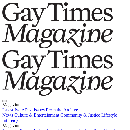
Magazine
Latest Issue
Past Issues
From the Archive
News
Culture & Entertainment
Community & Justice
Lifestyle
Intimacy
Magazine