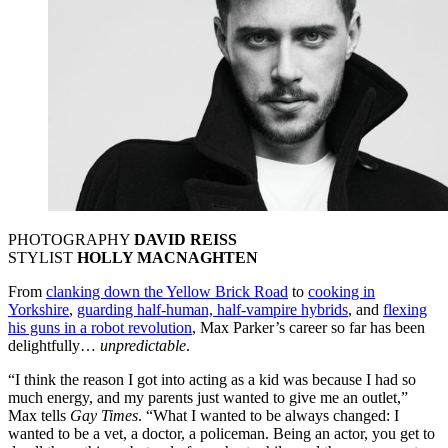
PHOTOGRAPHY
DAVID REISS
STYLIST
HOLLY MACNAGHTEN
From
clanking down the Yellow Brick Road
to
cooking in
Yorkshire
,
guarding half-human, half-vampire hybrids
, and
flexing
his guns in a robot revolution
, Max Parker’s career so far has been
delightfully…
unpredictable
.
“I think the reason I got into acting as a kid was because I had so
much energy, and my parents just wanted to give me an outlet,”
Max tells
Gay Times
. “What I wanted to be always changed: I
wanted to be a vet, a doctor, a policeman. Being an actor, you get to