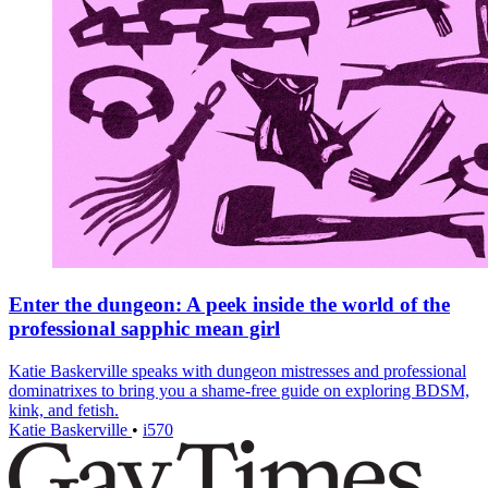
Enter the dungeon: A peek inside the world of the
professional sapphic mean girl
Katie Baskerville speaks with dungeon mistresses and professional
dominatrixes to bring you a shame-free guide on exploring BDSM,
kink, and fetish.
Katie Baskerville
•
i570