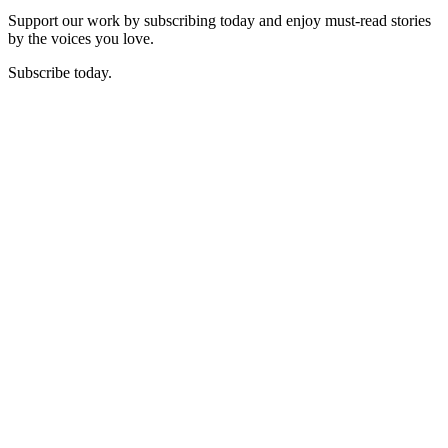
Support our work by subscribing today and enjoy must-read stories
by the voices you love.
Subscribe today.