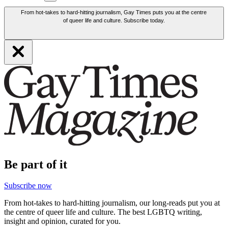
From hot-takes to hard-hitting journalism, Gay Times puts you at the centre
of queer life and culture. Subscribe today.
Be part of it
Subscribe now
From hot-takes to hard-hitting journalism, our long-reads put you at
the centre of queer life and culture. The best LGBTQ writing,
insight and opinion, curated for you.