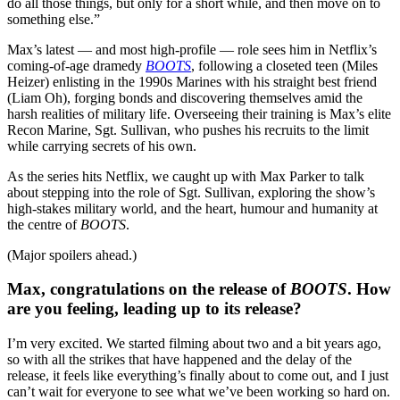
do all those things, but only for a short while, and then move on to
something else.”
Max’s latest — and most high-profile — role sees him in Netflix’s
coming-of-age dramedy
BOOTS
, following a closeted teen (Miles
Heizer) enlisting in the 1990s Marines with his straight best friend
(Liam Oh), forging bonds and discovering themselves amid the
harsh realities of military life. Overseeing their training is Max’s elite
Recon Marine, Sgt. Sullivan, who pushes his recruits to the limit
while carrying secrets of his own.
As the series hits Netflix, we caught up with Max Parker to talk
about stepping into the role of Sgt. Sullivan, exploring the show’s
high-stakes military world, and the heart, humour and humanity at
the centre of
BOOTS
.
(Major spoilers ahead.)
Max, congratulations on the release of
BOOTS
. How
are you feeling, leading up to its release?
I’m very excited. We started filming about two and a bit years ago,
so with all the strikes that have happened and the delay of the
release, it feels like everything’s finally about to come out, and I just
can’t wait for everyone to see what we’ve been working so hard on.