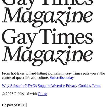
From hot-takes to hard-hitting journalism, Gay Times puts you at the
centre of queer life and culture.
Subscribe today
Why Subscribe?
FAQs
Support
Advertise
Privacy
Cookies
Terms
© 2026 Published with
Ghost
Be part of it
+