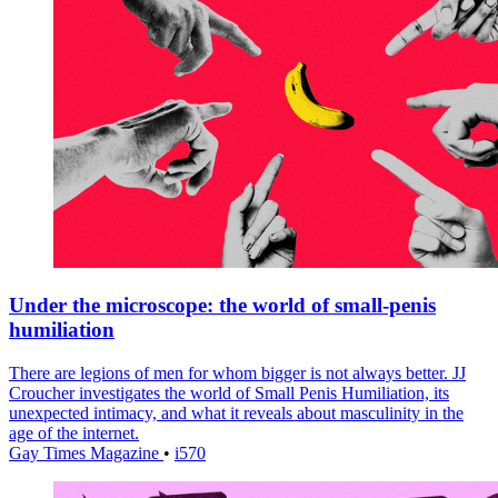
Under the microscope: the world of small-penis
humiliation
There are legions of men for whom bigger is not always better. JJ
Croucher investigates the world of Small Penis Humiliation, its
unexpected intimacy, and what it reveals about masculinity in the
age of the internet.
Gay Times Magazine
•
i570