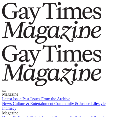
Magazine
Latest Issue
Past Issues
From the Archive
News
Culture & Entertainment
Community & Justice
Lifestyle
Intimacy
Magazine