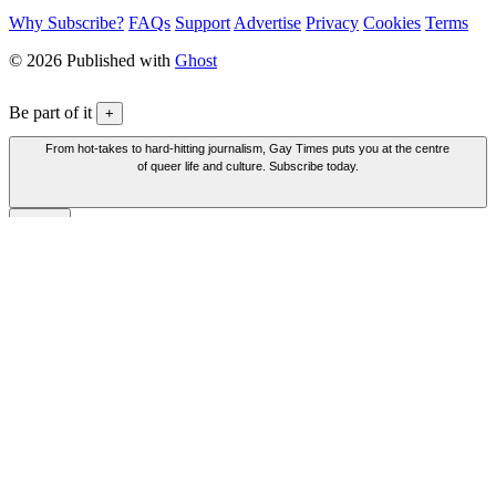
Why Subscribe?
FAQs
Support
Advertise
Privacy
Cookies
Terms
© 2026 Published with
Ghost
Be part of it
+
From hot-takes to hard-hitting journalism, Gay Times puts you at the centre
of queer life and culture. Subscribe today.
Be part of it