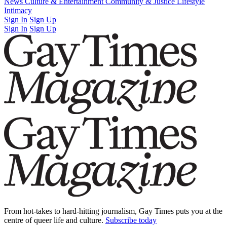
Latest Issue
News
Culture & Entertainment
Past Issues
From the Archive
Community & Justice
Lifestyle
Intimacy
Sign In
Sign Up
Sign In
Sign Up
From hot-takes to hard-hitting journalism, Gay Times puts you at the
centre of queer life and culture.
Subscribe today