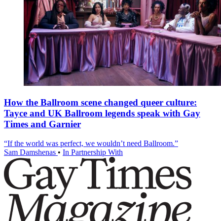
How the Ballroom scene changed queer culture:
Tayce and UK Ballroom legends speak with Gay
Times and Garnier
“If the world was perfect, we wouldn’t need Ballroom.”
Sam Damshenas
•
In Partnership With