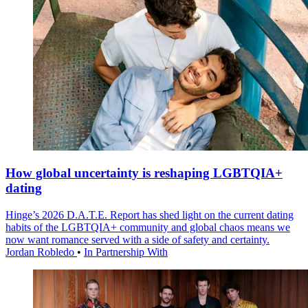
How global uncertainty is reshaping LGBTQIA+
dating
Hinge’s 2026 D.A.T.E. Report has shed light on the current dating
habits of the LGBTQIA+ community and global chaos means we
now want romance served with a side of safety and certainty.
Jordan Robledo
•
In Partnership With