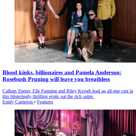
Blood kinks, billionaires and Pamela Anderson:
Rosebush Pruning will leave you breathless
Callum Turner, Elle Fanning and Riley Keogh lead an all-star cast in
this blisteringly thrilling erotic eat the rich satire.
Emily Cameron
•
Features