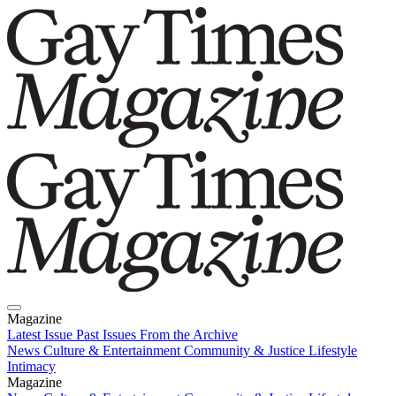
Magazine
Latest Issue
Past Issues
From the Archive
News
Culture & Entertainment
Community & Justice
Lifestyle
Intimacy
Magazine