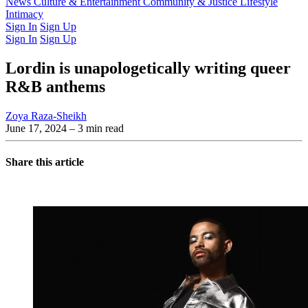
Latest Issue
News
Culture & Entertainment
Past Issues
From the Archive
Community & Justice
Lifestyle
Intimacy
Sign In
Sign Up
Sign In
Sign Up
Lordin is unapologetically writing queer
R&B anthems
Zoya Raza-Sheikh
June 17, 2024
– 3 min read
Share this article