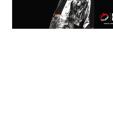
You're going to want to read the
rest of this...
For full access and to support the best LGBTQIA+
journalism
Subscribe now
Already have an account?
Sign in