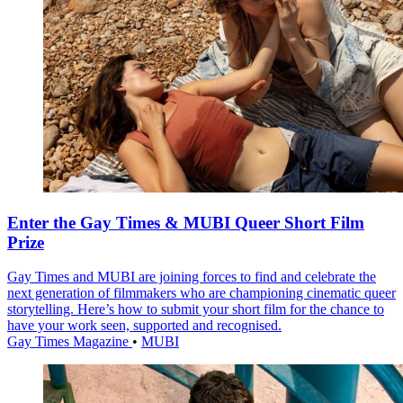
Enter the Gay Times & MUBI Queer Short Film
Prize
Gay Times and MUBI are joining forces to find and celebrate the
next generation of filmmakers who are championing cinematic queer
storytelling. Here’s how to submit your short film for the chance to
have your work seen, supported and recognised.
Gay Times Magazine
•
MUBI