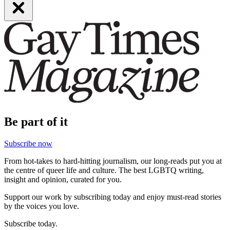
Be part of it
Subscribe now
From hot-takes to hard-hitting journalism, our long-reads put you at
the centre of queer life and culture. The best LGBTQ writing,
insight and opinion, curated for you.
Support our work by subscribing today and enjoy must-read stories
by the voices you love.
Subscribe today.