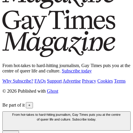
From hot-takes to hard-hitting journalism, Gay Times puts you at the
centre of queer life and culture.
Subscribe today
Why Subscribe?
FAQs
Support
Advertise
Privacy
Cookies
Terms
© 2026 Published with
Ghost
Be part of it
+
From hot-takes to hard-hitting journalism, Gay Times puts you at the centre
of queer life and culture. Subscribe today.