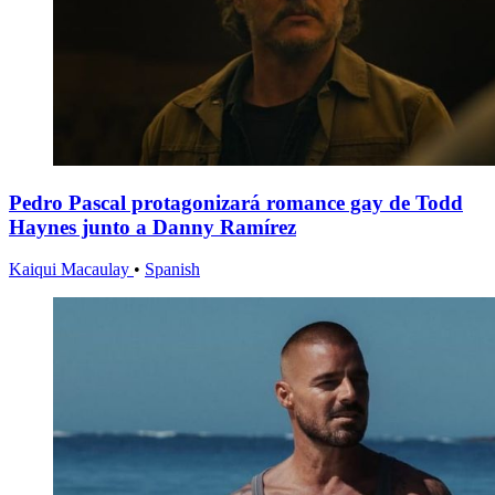
Pedro Pascal protagonizará romance gay de Todd
Haynes junto a Danny Ramírez
Kaiqui Macaulay
•
Spanish