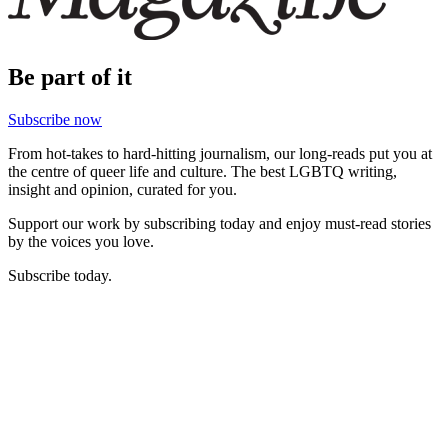
Be part of it
Subscribe now
From hot-takes to hard-hitting journalism, our long-reads put you at
the centre of queer life and culture. The best LGBTQ writing,
insight and opinion, curated for you.
Support our work by subscribing today and enjoy must-read stories
by the voices you love.
Subscribe today.