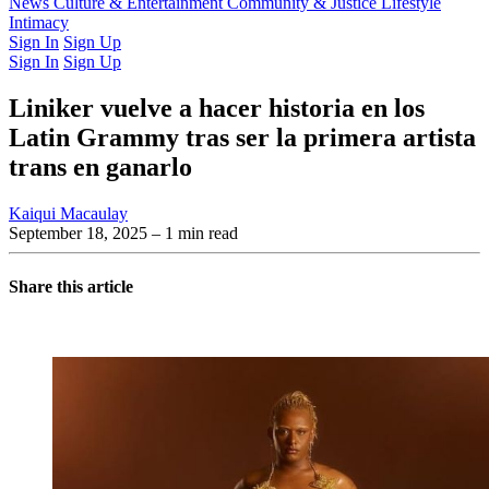
Latest Issue
News
Culture & Entertainment
Past Issues
From the Archive
Community & Justice
Lifestyle
Intimacy
Sign In
Sign Up
Sign In
Sign Up
Liniker vuelve a hacer historia en los
Latin Grammy tras ser la primera artista
trans en ganarlo
Kaiqui Macaulay
September 18, 2025
– 1 min read
Share this article