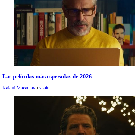
Las películas más esperadas de 2026
Kaiqui Macaulay
•
spain