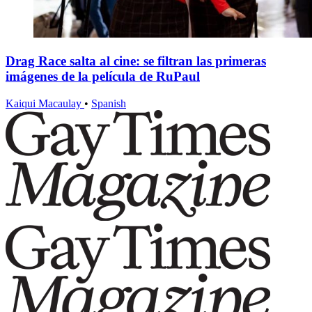
Drag Race salta al cine: se filtran las primeras
imágenes de la película de RuPaul
Kaiqui Macaulay
•
Spanish