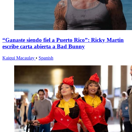
“Ganaste siendo fiel a Puerto Rico”: Ricky Martin
escribe carta abierta a Bad Bunny
Kaiqui Macaulay
•
Spanish