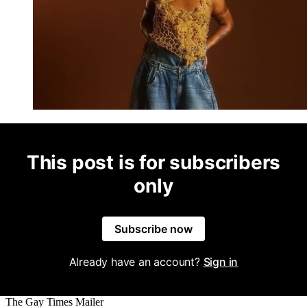
This post is for subscribers
only
Subscribe now
Already have an account?
Sign in
The Gay Times Mailer