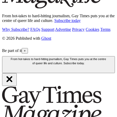
From hot-takes to hard-hitting journalism, Gay Times puts you at the
centre of queer life and culture.
Subscribe today
Why Subscribe?
FAQs
Support
Advertise
Privacy
Cookies
Terms
© 2026 Published with
Ghost
Be part of it
+
From hot-takes to hard-hitting journalism, Gay Times puts you at the centre
of queer life and culture. Subscribe today.