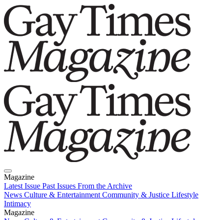
Magazine
Latest Issue
Past Issues
From the Archive
News
Culture & Entertainment
Community & Justice
Lifestyle
Intimacy
Magazine