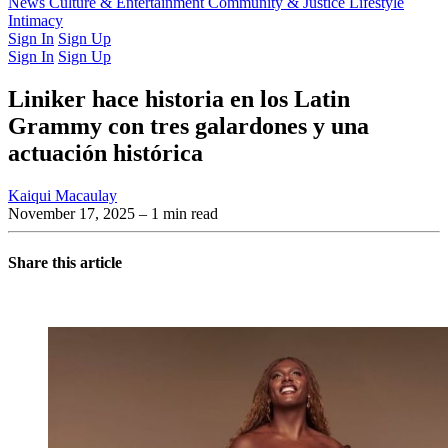
Latest Issue
News
Culture & Entertainment
Past Issues
From the Archive
Community & Justice
Lifestyle
Intimacy
Sign In
Sign Up
Sign In
Sign Up
Liniker hace historia en los Latin
Grammy con tres galardones y una
actuación histórica
Kaiqui Macaulay
November 17, 2025
– 1 min read
Share this article