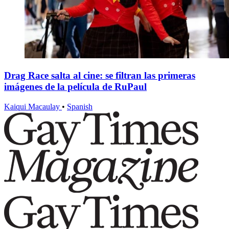
Drag Race salta al cine: se filtran las primeras
imágenes de la película de RuPaul
Kaiqui Macaulay
•
Spanish