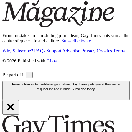
From hot-takes to hard-hitting journalism, Gay Times puts you at the
centre of queer life and culture.
Subscribe today
Why Subscribe?
FAQs
Support
Advertise
Privacy
Cookies
Terms
© 2026 Published with
Ghost
Be part of it
+
From hot-takes to hard-hitting journalism, Gay Times puts you at the centre
of queer life and culture. Subscribe today.