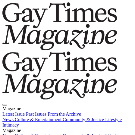
Magazine
Latest Issue
Past Issues
From the Archive
News
Culture & Entertainment
Community & Justice
Lifestyle
Intimacy
Magazine