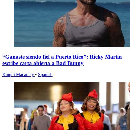
“Ganaste siendo fiel a Puerto Rico”: Ricky Martin
escribe carta abierta a Bad Bunny
Kaiqui Macaulay
•
Spanish