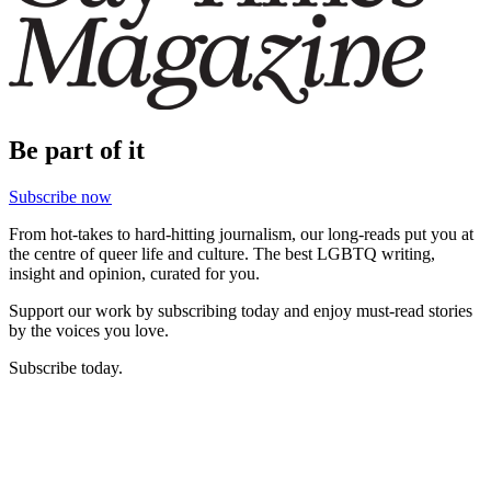
Be part of it
Subscribe now
From hot-takes to hard-hitting journalism, our long-reads put you at
the centre of queer life and culture. The best LGBTQ writing,
insight and opinion, curated for you.
Support our work by subscribing today and enjoy must-read stories
by the voices you love.
Subscribe today.