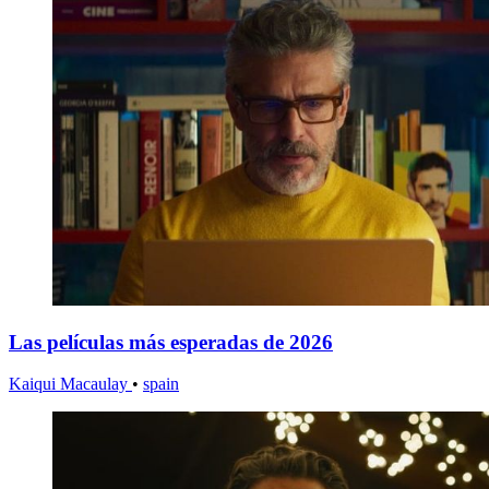
Las películas más esperadas de 2026
Kaiqui Macaulay
•
spain