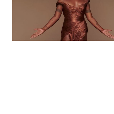
You're going to want to read the
rest of this...
For full access and to support the best LGBTQIA+
journalism
Subscribe now
Already have an account?
Sign in