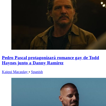
Pedro Pascal protagonizará romance gay de Todd
Haynes junto a Danny Ramírez
Kaiqui Macaulay
•
Spanish