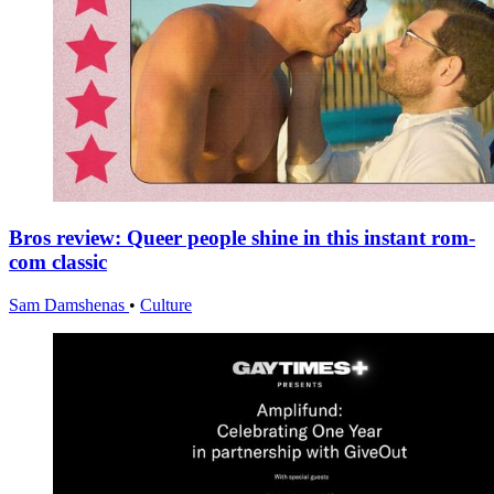
Bros review: Queer people shine in this instant rom-
com classic
Sam Damshenas
•
Culture