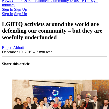
Latest Issue
News
Culture & Entertainment
Past Issues
From the Archive
Community & Justice
Lifestyle
Intimacy
Sign In
Sign Up
Sign In
Sign Up
LGBTQ activists around the world are
defending our community – but they are
woefully underfunded
Rupert Abbott
December 10, 2019
– 3 min read
Share this article