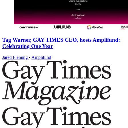
Tag Warner, GAY TIMES CEO, hosts Amplifund:
Celebrating One Year
Jared Fleming
•
Amplifund