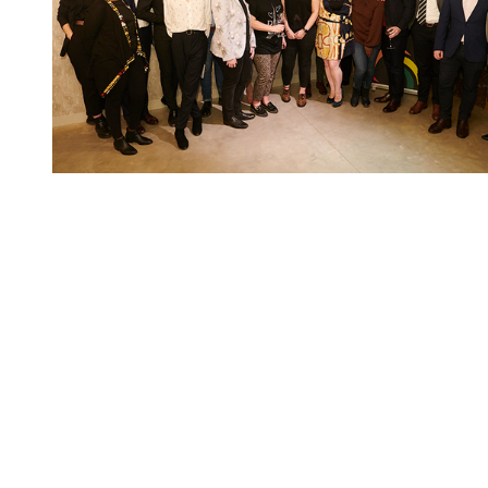
You're going to want to read the
rest of this...
For full access and to support the best LGBTQIA+
journalism
Subscribe now
Already have an account?
Sign in