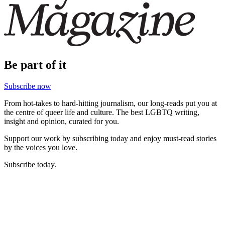
Be part of it
Subscribe now
From hot-takes to hard-hitting journalism, our long-reads put you at
the centre of queer life and culture. The best LGBTQ writing,
insight and opinion, curated for you.
Support our work by subscribing today and enjoy must-read stories
by the voices you love.
Subscribe today.