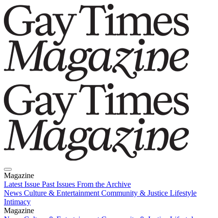
Magazine
Latest Issue
Past Issues
From the Archive
News
Culture & Entertainment
Community & Justice
Lifestyle
Intimacy
Magazine