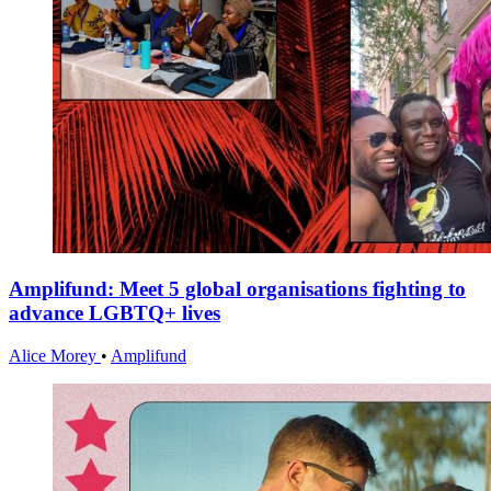
Amplifund: Meet 5 global organisations fighting to
advance LGBTQ+ lives
Alice Morey
•
Amplifund