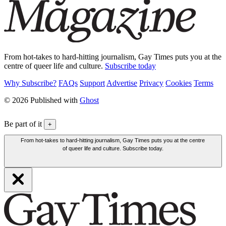
From hot-takes to hard-hitting journalism, Gay Times puts you at the
centre of queer life and culture.
Subscribe today
Why Subscribe?
FAQs
Support
Advertise
Privacy
Cookies
Terms
© 2026 Published with
Ghost
Be part of it
+
From hot-takes to hard-hitting journalism, Gay Times puts you at the centre
of queer life and culture. Subscribe today.