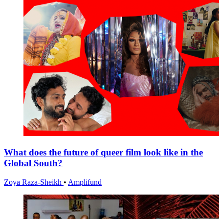
What does the future of queer film look like in the
Global South?
Zoya Raza-Sheikh
•
Amplifund