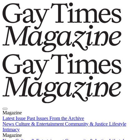
Magazine
Latest Issue
Past Issues
From the Archive
News
Culture & Entertainment
Community & Justice
Lifestyle
Intimacy
Magazine