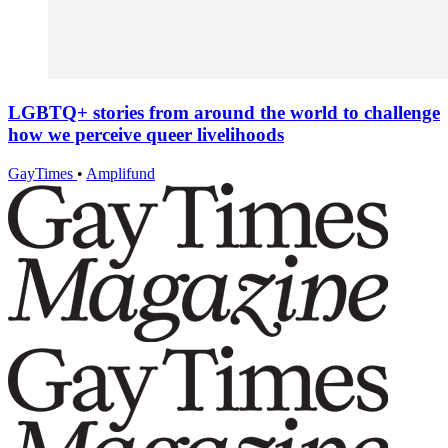
LGBTQ+ stories from around the world to challenge
how we perceive queer livelihoods
GayTimes
•
Amplifund