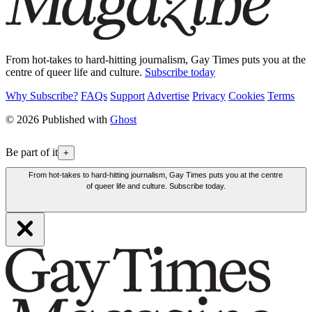
From hot-takes to hard-hitting journalism, Gay Times puts you at the
centre of queer life and culture.
Subscribe today
Why Subscribe?
FAQs
Support
Advertise
Privacy
Cookies
Terms
© 2026 Published with
Ghost
Be part of it
+
From hot-takes to hard-hitting journalism, Gay Times puts you at the centre
of queer life and culture. Subscribe today.