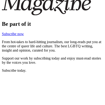
Be part of it
Subscribe now
From hot-takes to hard-hitting journalism, our long-reads put you at
the centre of queer life and culture. The best LGBTQ writing,
insight and opinion, curated for you.
Support our work by subscribing today and enjoy must-read stories
by the voices you love.
Subscribe today.