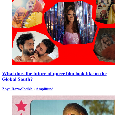
What does the future of queer film look like in the
Global South?
Zoya Raza-Sheikh
•
Amplifund