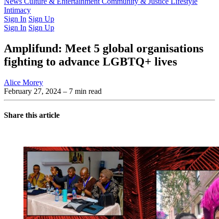
Latest Issue
News
Culture & Entertainment
Past Issues
From the Archive
Community & Justice
Lifestyle
Intimacy
Sign In
Sign Up
Sign In
Sign Up
Amplifund: Meet 5 global organisations
fighting to advance LGBTQ+ lives
Alice Morey
February 27, 2024
– 7 min read
Share this article