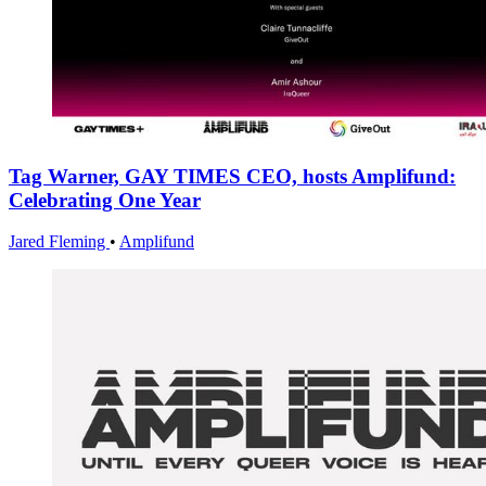
Tag Warner, GAY TIMES CEO, hosts Amplifund:
Celebrating One Year
Jared Fleming
•
Amplifund