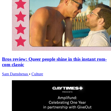
Bros review: Queer people shine in this instant rom-
com classic
Sam Damshenas
•
Culture