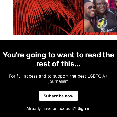
You're going to want to read the
rest of this...
For full access and to support the best LGBTQIA+
journalism
Subscribe now
Already have an account?
Sign in