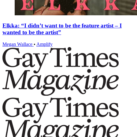
Elkka: “I didn’t want to be the feature artist – I
wanted to be the artist”
Megan Wallace
•
Amplify