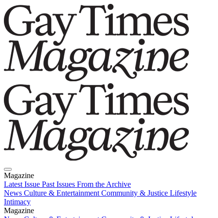
Magazine
Latest Issue
Past Issues
From the Archive
News
Culture & Entertainment
Community & Justice
Lifestyle
Intimacy
Magazine