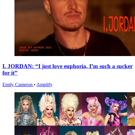
I. JORDAN: “I just love euphoria, I’m such a sucker
for it”
Emily Cameron
•
Amplify