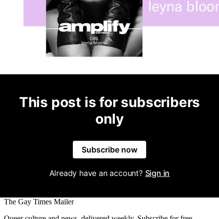
This post is for subscribers
only
Subscribe now
Already have an account?
Sign in
The Gay Times Mailer
Queer culture and news, delivered weekly. Subscribe for free.