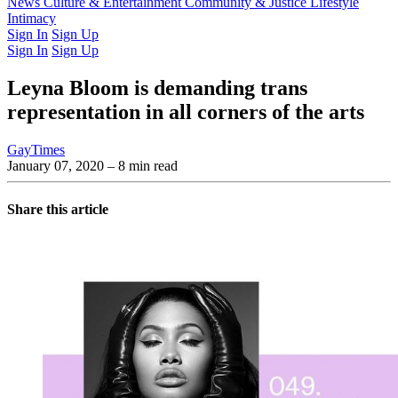
Latest Issue
News
Culture & Entertainment
Past Issues
From the Archive
Community & Justice
Lifestyle
Intimacy
Sign In
Sign Up
Sign In
Sign Up
Leyna Bloom is demanding trans
representation in all corners of the arts
GayTimes
January 07, 2020
– 8 min read
Share this article