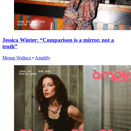
Jessica Winter: “Comparison is a mirror, not a
truth”
Megan Wallace
•
Amplify