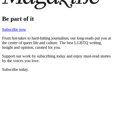
Be part of it
Subscribe now
From hot-takes to hard-hitting journalism, our long-reads put you at
the centre of queer life and culture. The best LGBTQ writing,
insight and opinion, curated for you.
Support our work by subscribing today and enjoy must-read stories
by the voices you love.
Subscribe today.