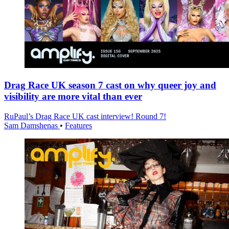
Drag Race UK season 7 cast on why queer joy and
visibility are more vital than ever
RuPaul’s Drag Race UK cast interview! Round 7!
Sam Damshenas
•
Features