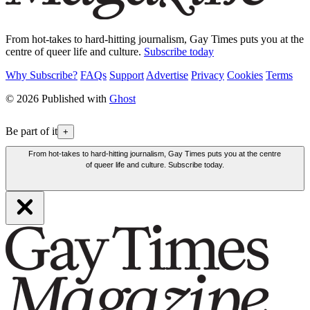
From hot-takes to hard-hitting journalism, Gay Times puts you at the
centre of queer life and culture.
Subscribe today
Why Subscribe?
FAQs
Support
Advertise
Privacy
Cookies
Terms
© 2026 Published with
Ghost
Be part of it
+
From hot-takes to hard-hitting journalism, Gay Times puts you at the centre
of queer life and culture. Subscribe today.