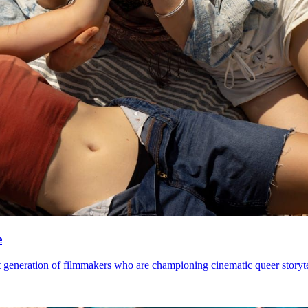
e
 generation of filmmakers who are championing cinematic queer storytel