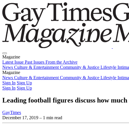
Magazine
Latest Issue
Past Issues
From the Archive
News
Culture & Entertainment
Community & Justice
Lifestyle
Intim
Magazine
Latest Issue
News
Culture & Entertainment
Past Issues
From the Archive
Community & Justice
Lifestyle
Intim
Sign In
Sign Up
Sign In
Sign Up
Leading football figures discuss how much
GayTimes
December 17, 2019
– 1 min read