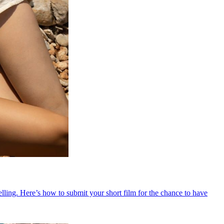
ling. Here’s how to submit your short film for the chance to have