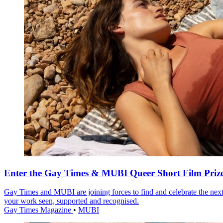
Enter the Gay Times & MUBI Queer Short Film Priz
Gay Times and MUBI are joining forces to find and celebrate the next
your work seen, supported and recognised.
Gay Times Magazine
•
MUBI