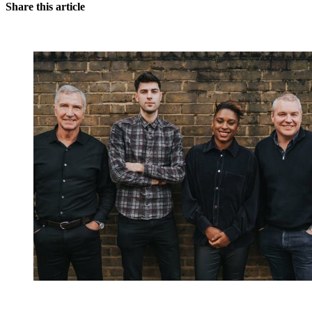
Share this article