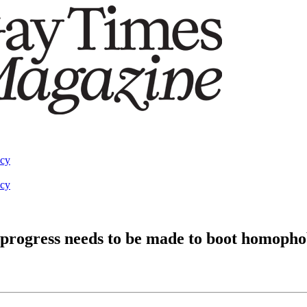
acy
acy
 progress needs to be made to boot homophob