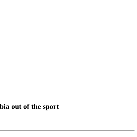
ia out of the sport