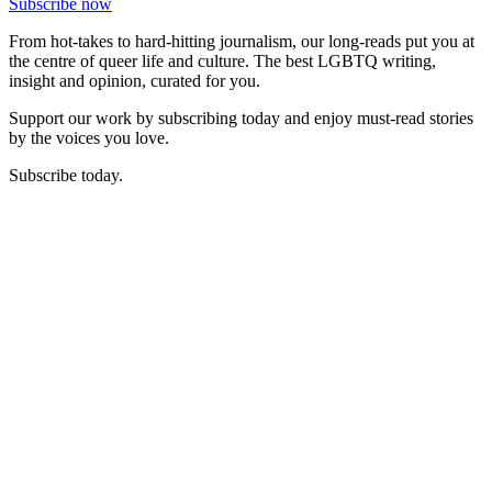
Subscribe now
From hot-takes to hard-hitting journalism, our long-reads put you at
the centre of queer life and culture. The best LGBTQ writing,
insight and opinion, curated for you.
Support our work by subscribing today and enjoy must-read stories
by the voices you love.
Subscribe today.