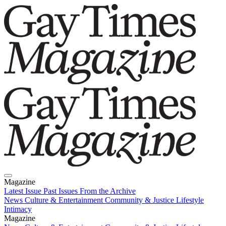
Magazine
Latest Issue
Past Issues
From the Archive
News
Culture & Entertainment
Community & Justice
Lifestyle
Intimacy
Magazine