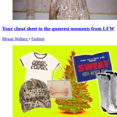
Your cheat sheet to the queerest moments from LFW
Megan Wallace
•
Fashion