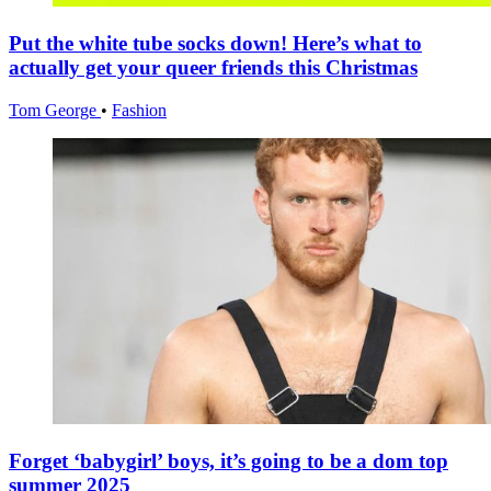
Put the white tube socks down! Here’s what to
actually get your queer friends this Christmas
Tom George
•
Fashion
Forget ‘babygirl’ boys, it’s going to be a dom top
summer 2025