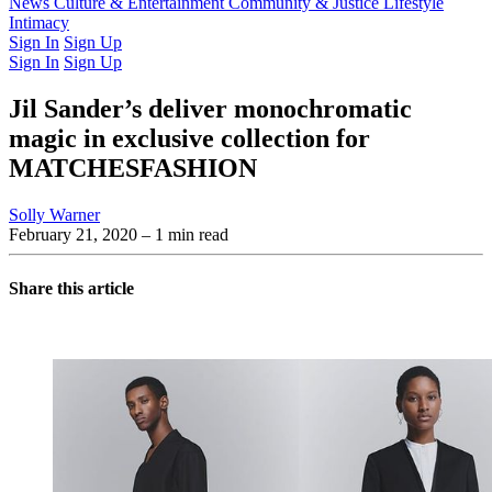
Latest Issue
News
Culture & Entertainment
Past Issues
From the Archive
Community & Justice
Lifestyle
Intimacy
Sign In
Sign Up
Sign In
Sign Up
Jil Sander’s deliver monochromatic
magic in exclusive collection for
MATCHESFASHION
Solly Warner
February 21, 2020
– 1 min read
Share this article