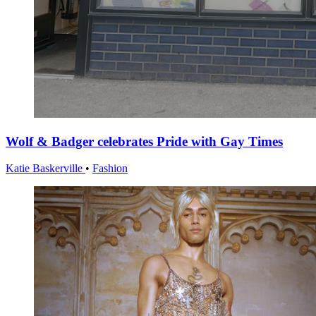
Wolf & Badger celebrates Pride with Gay Times
Katie Baskerville
•
Fashion