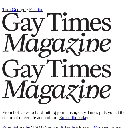
Tom George
•
Fashion
From hot-takes to hard-hitting journalism, Gay Times puts you at the
centre of queer life and culture.
Subscribe today
Why Subscribe?
FAQs
Support
Advertise
Privacy
Cookies
Terms