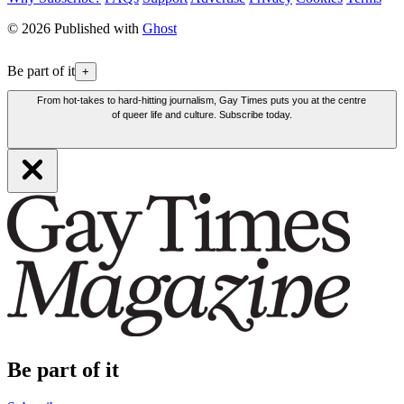
© 2026 Published with
Ghost
Be part of it
+
From hot-takes to hard-hitting journalism, Gay Times puts you at the centre
of queer life and culture. Subscribe today.
Be part of it