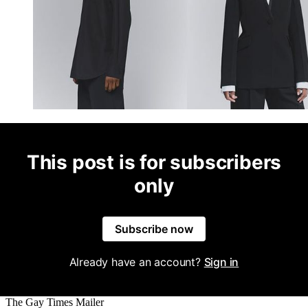
This post is for subscribers
only
Subscribe now
Already have an account?
Sign in
The Gay Times Mailer