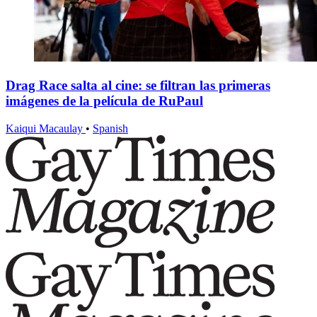
Drag Race salta al cine: se filtran las primeras
imágenes de la película de RuPaul
Kaiqui Macaulay
•
Spanish