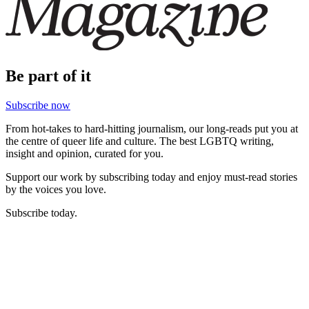
Be part of it
Subscribe now
From hot-takes to hard-hitting journalism, our long-reads put you at
the centre of queer life and culture. The best LGBTQ writing,
insight and opinion, curated for you.
Support our work by subscribing today and enjoy must-read stories
by the voices you love.
Subscribe today.