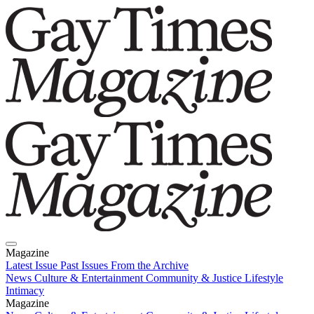
Magazine
Latest Issue
Past Issues
From the Archive
News
Culture & Entertainment
Community & Justice
Lifestyle
Intimacy
Magazine