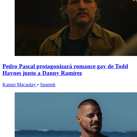
Pedro Pascal protagonizará romance gay de Todd
Haynes junto a Danny Ramírez
Kaiqui Macaulay
•
Spanish