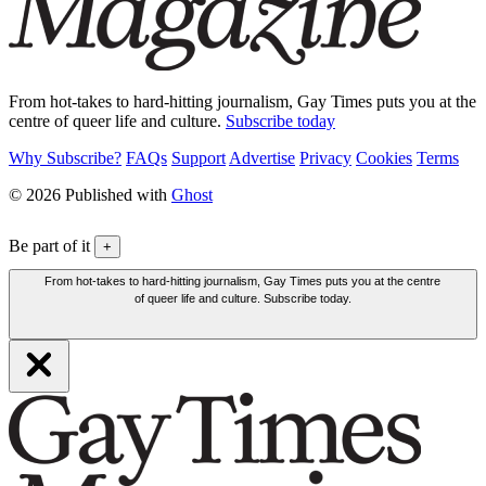
From hot-takes to hard-hitting journalism, Gay Times puts you at the
centre of queer life and culture.
Subscribe today
Why Subscribe?
FAQs
Support
Advertise
Privacy
Cookies
Terms
© 2026 Published with
Ghost
Be part of it
+
From hot-takes to hard-hitting journalism, Gay Times puts you at the centre
of queer life and culture. Subscribe today.