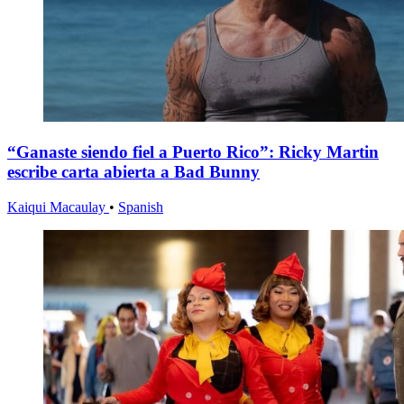
“Ganaste siendo fiel a Puerto Rico”: Ricky Martin
escribe carta abierta a Bad Bunny
Kaiqui Macaulay
•
Spanish