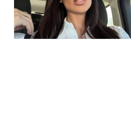
You're going to want to read the
rest of this...
For full access and to support the best LGBTQIA+
journalism
Subscribe now
Already have an account?
Sign in