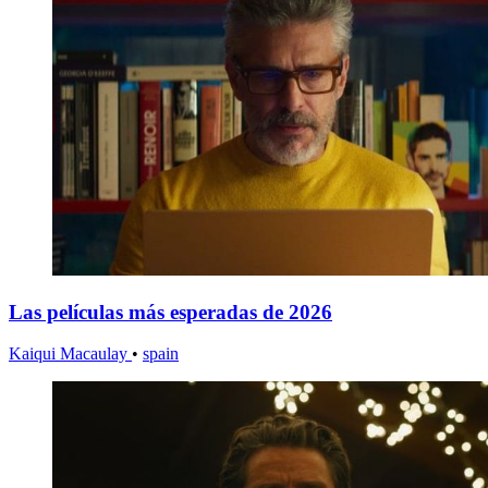
Las películas más esperadas de 2026
Kaiqui Macaulay
•
spain