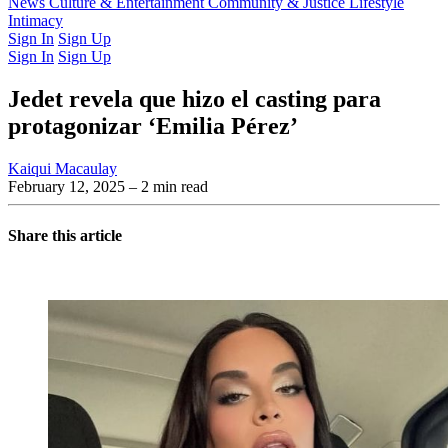
Latest Issue
News
Culture & Entertainment
Past Issues
From the Archive
Community & Justice
Lifestyle
Intimacy
Sign In
Sign Up
Sign In
Sign Up
Jedet revela que hizo el casting para
protagonizar ‘Emilia Pérez’
Kaiqui Macaulay
February 12, 2025
– 2 min read
Share this article