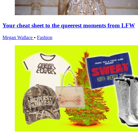
Your cheat sheet to the queerest moments from LFW
Megan Wallace
•
Fashion