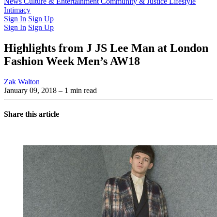
Latest Issue
News
Culture & Entertainment
Past Issues
From the Archive
Community & Justice
Lifestyle
Intimacy
Sign In
Sign Up
Sign In
Sign Up
Highlights from J JS Lee Man at London
Fashion Week Men’s AW18
Zak Walton
January 09, 2018
– 1 min read
Share this article