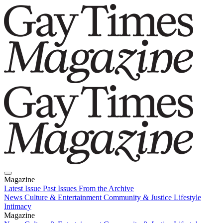
Magazine
Latest Issue
Past Issues
From the Archive
News
Culture & Entertainment
Community & Justice
Lifestyle
Intimacy
Magazine