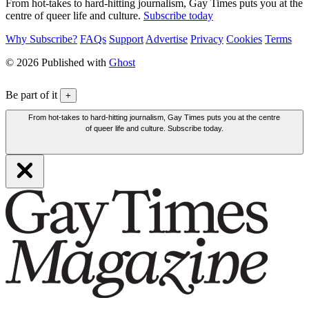
From hot-takes to hard-hitting journalism, Gay Times puts you at the
centre of queer life and culture.
Subscribe today
Why Subscribe?
FAQs
Support
Advertise
Privacy
Cookies
Terms
© 2026 Published with
Ghost
Be part of it
+
From hot-takes to hard-hitting journalism, Gay Times puts you at the centre
of queer life and culture. Subscribe today.