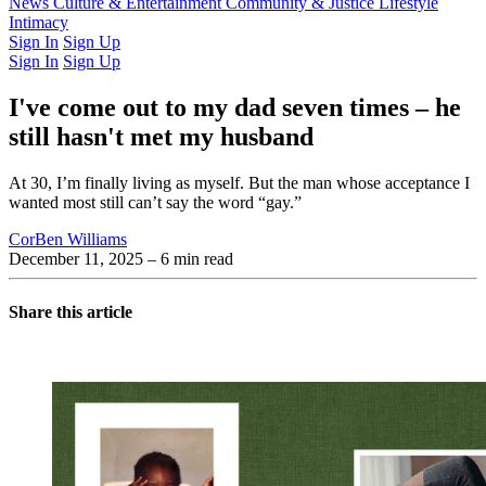
Latest Issue
News
Culture & Entertainment
Past Issues
From the Archive
Community & Justice
Lifestyle
Intimacy
Sign In
Sign Up
Sign In
Sign Up
I've come out to my dad seven times – he
still hasn't met my husband
At 30, I’m finally living as myself. But the man whose acceptance I
wanted most still can’t say the word “gay.”
CorBen Williams
December 11, 2025
– 6 min read
Share this article