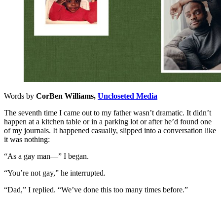
Words by
CorBen Williams,
Uncloseted Media
The seventh time I came out to my father wasn’t dramatic. It didn’t
happen at a kitchen table or in a parking lot or after he’d found one
of my journals. It happened casually, slipped into a conversation like
it was nothing:
“As a gay man—” I began.
“You’re not gay,” he interrupted.
“Dad,” I replied. “We’ve done this too many times before.”