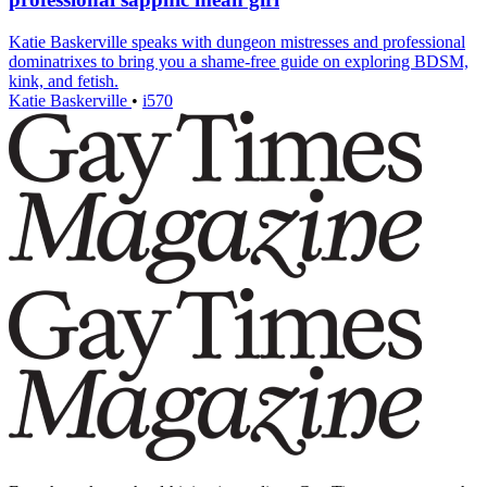
Katie Baskerville speaks with dungeon mistresses and professional
dominatrixes to bring you a shame-free guide on exploring BDSM,
kink, and fetish.
Katie Baskerville
•
i570