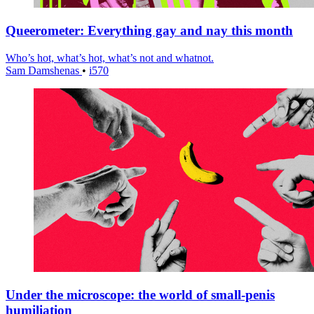
Queerometer: Everything gay and nay this month
Who’s hot, what’s hot, what’s not and whatnot.
Sam Damshenas
•
i570
Under the microscope: the world of small-penis
humiliation