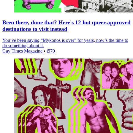
Been there, done that? Here's 12 hot queer-approved
destinations to visit instead
You’ve been saying “Mykonos is over” for years, now’s the time to
do something about it.
Gay Times Magazine
•
i570