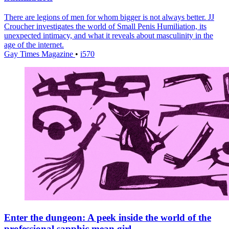
There are legions of men for whom bigger is not always better. JJ
Croucher investigates the world of Small Penis Humiliation, its
unexpected intimacy, and what it reveals about masculinity in the
age of the internet.
Gay Times Magazine
•
i570
Enter the dungeon: A peek inside the world of the
professional sapphic mean girl