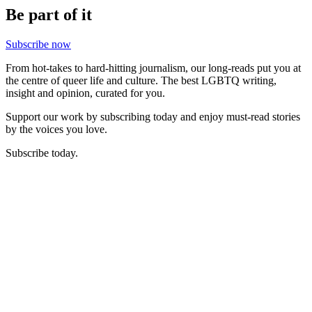
Be part of it
Subscribe now
From hot-takes to hard-hitting journalism, our long-reads put you at
the centre of queer life and culture. The best LGBTQ writing,
insight and opinion, curated for you.
Support our work by subscribing today and enjoy must-read stories
by the voices you love.
Subscribe today.