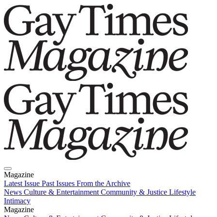
Magazine
Latest Issue
Past Issues
From the Archive
News
Culture & Entertainment
Community & Justice
Lifestyle
Intimacy
Magazine