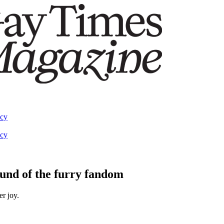
acy
acy
ound of the furry fandom
er joy.