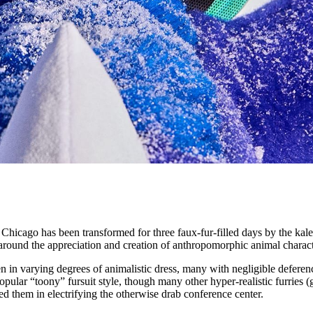
 Chicago has been transformed for three faux-fur-filled days by the kal
round the appreciation and creation of anthropomorphic animal charact
n in varying degrees of animalistic dress, many with negligible deferen
lar “toony” fursuit style, though many other hyper-realistic furries (gl
oined them in electrifying the otherwise drab conference center.