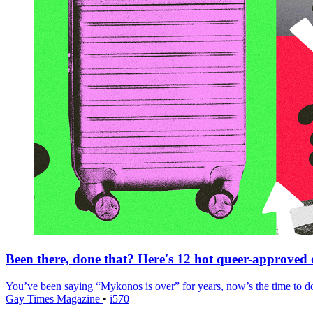
Been there, done that? Here's 12 hot queer-approved de
You’ve been saying “Mykonos is over” for years, now’s the time to do
Gay Times Magazine
•
i570