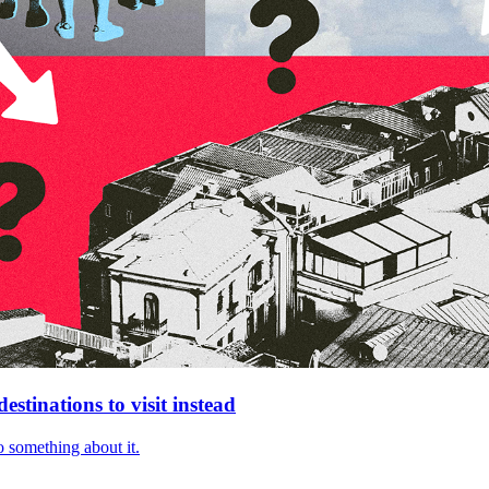
stinations to visit instead
 something about it.