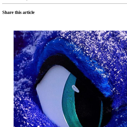
Share this article