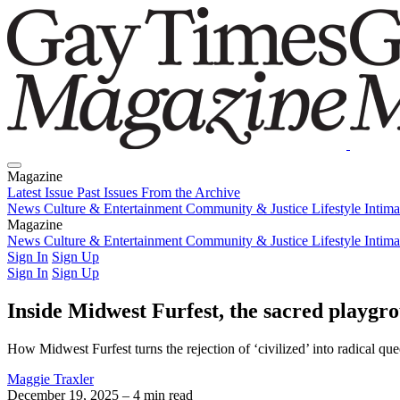
Magazine
Latest Issue
Past Issues
From the Archive
News
Culture & Entertainment
Community & Justice
Lifestyle
Intim
Magazine
Latest Issue
News
Culture & Entertainment
Past Issues
From the Archive
Community & Justice
Lifestyle
Intim
Sign In
Sign Up
Sign In
Sign Up
Inside Midwest Furfest, the sacred playgr
How Midwest Furfest turns the rejection of ‘civilized’ into radical que
Maggie Traxler
December 19, 2025
– 4 min read