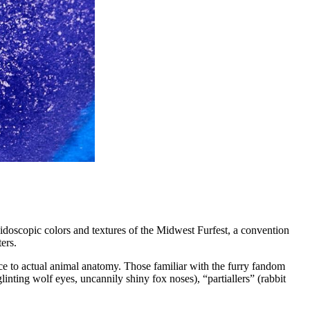
eidoscopic colors and textures of the Midwest Furfest, a convention
ers.
ce to actual animal anatomy. Those familiar with the furry fandom
inting wolf eyes, uncannily shiny fox noses), “partiallers” (rabbit