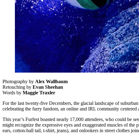
Photography by
Alex Wallbaum
Retouching by
Evan Sheehan
Words by
Maggie Traxler
For the last twenty-five Decembers, the glacial landscape of suburban
celebrating the furry fandom, an online and IRL community centered a
This year’s Furfest boasted nearly 17,000 attendees, who could be see
might recognize the expressive eyes and exaggerated muscles of the popu
ears, cotton-ball tail, t-shirt, jeans), and onlookers in street clothes j