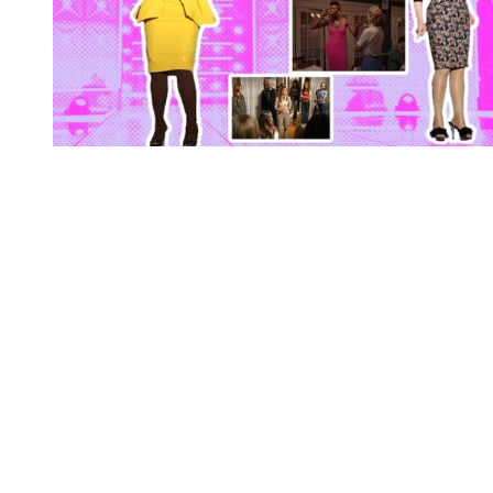
You're going to want to read the
rest of this...
For full access and to support the best LGBTQIA+
journalism
Subscribe now
Already have an account?
Sign in