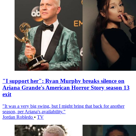
"I support her": Ryan Murphy breaks silence on
Ariana Grande's American Horror Story season 13
exit
"It was a very big swing, but I might bring that back for another
season, per Ariana's availability."
Jordan Robledo
•
TV