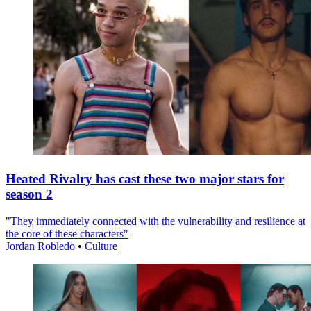
Heated Rivalry has cast these two major stars for
season 2
"They immediately connected with the vulnerability and resilience at
the core of these characters"
Jordan Robledo
•
Culture