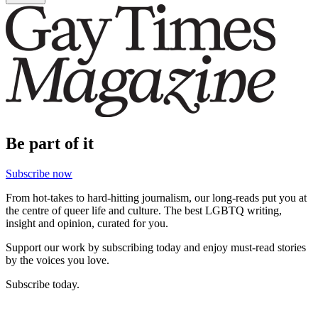
Be part of it
Subscribe now
From hot-takes to hard-hitting journalism, our long-reads put you at
the centre of queer life and culture. The best LGBTQ writing,
insight and opinion, curated for you.
Support our work by subscribing today and enjoy must-read stories
by the voices you love.
Subscribe today.