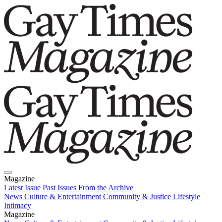
Magazine
Latest Issue
Past Issues
From the Archive
News
Culture & Entertainment
Community & Justice
Lifestyle
Intimacy
Magazine