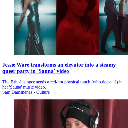
Jessie Ware transforms an elevator into a steamy
queer party in 'Sauna' video
The British singer needs a red-hot physical touch (who doesn't?) in
her 'Sauna' music video.
Sam Damshenas
•
Culture