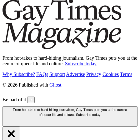
From hot-takes to hard-hitting journalism, Gay Times puts you at the
centre of queer life and culture.
Subscribe today
Why Subscribe?
FAQs
Support
Advertise
Privacy
Cookies
Terms
© 2026 Published with
Ghost
Be part of it
+
From hot-takes to hard-hitting journalism, Gay Times puts you at the centre
of queer life and culture. Subscribe today.