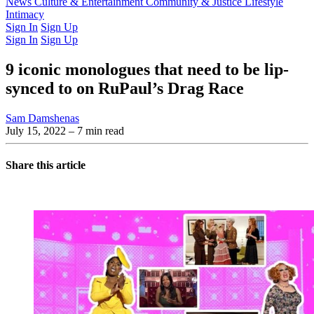
Latest Issue
News
Culture & Entertainment
Past Issues
From the Archive
Community & Justice
Lifestyle
Intimacy
Sign In
Sign Up
Sign In
Sign Up
9 iconic monologues that need to be lip-
synced to on RuPaul’s Drag Race
Sam Damshenas
July 15, 2022
– 7 min read
Share this article