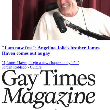
"I am now free": Angelina Jolie's brother James
Haven comes out as gay
"I, James Haven, begin a new chapter in my life."
Jordan Robledo
•
Culture