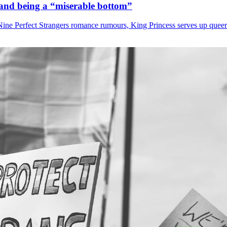
i and being a “miserable bottom”
Nine Perfect Strangers romance rumours, King Princess serves up quee