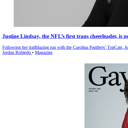
Justine Lindsay, the NFL’s first trans cheerleader, is
Following her trailblazing run with the Carolina Panthers’ TopCats, 
Jordan Robledo
•
Magazine