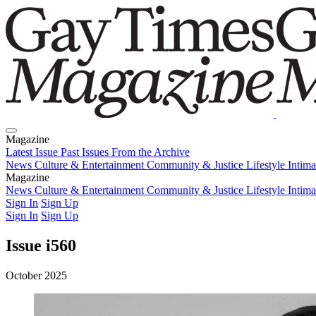
Magazine
Latest Issue
Past Issues
From the Archive
News
Culture & Entertainment
Community & Justice
Lifestyle
Intim
Magazine
Latest Issue
News
Culture & Entertainment
Past Issues
From the Archive
Community & Justice
Lifestyle
Intim
Sign In
Sign Up
Sign In
Sign Up
Issue i560
October 2025