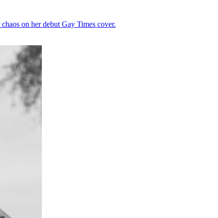
r chaos on her debut Gay Times cover.