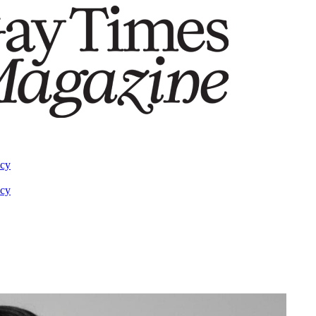
acy
acy