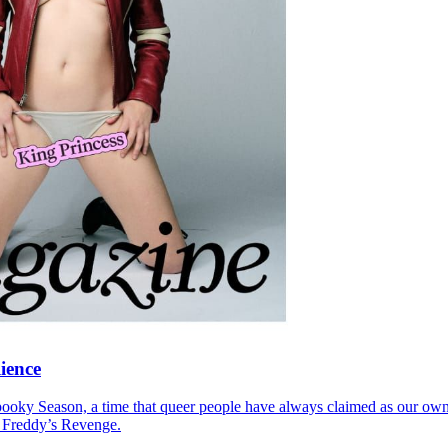
lience
ooky Season, a time that queer people have always claimed as our own,
: Freddy’s Revenge.