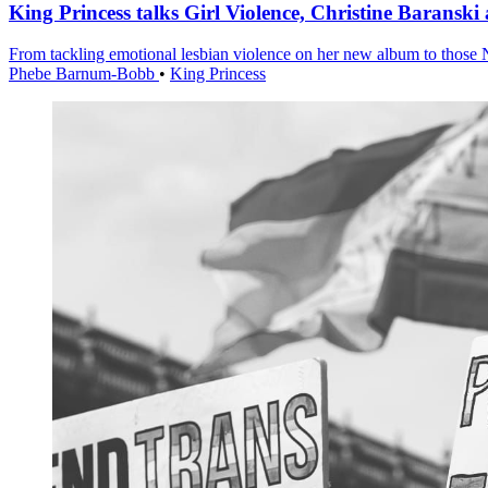
King Princess talks Girl Violence, Christine Baransk
From tackling emotional lesbian violence on her new album to those 
Phebe Barnum-Bobb
•
King Princess