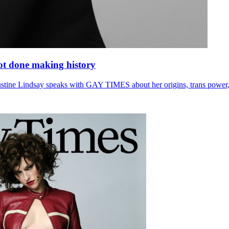
 not done making history
Justine Lindsay speaks with GAY TIMES about her origins, trans power,