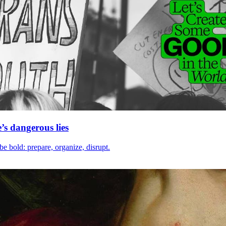
e’s dangerous lies
be bold: prepare, organize, disrupt.