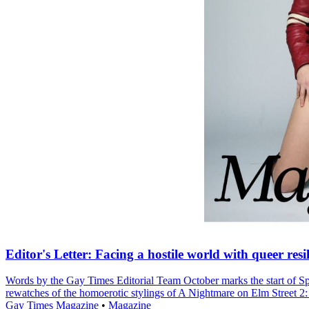
Editor's Letter: Facing a hostile world with queer resi
Words by the Gay Times Editorial Team October marks the start of Sp
rewatches of the homoerotic stylings of A Nightmare on Elm Street 2
Gay Times Magazine
•
Magazine