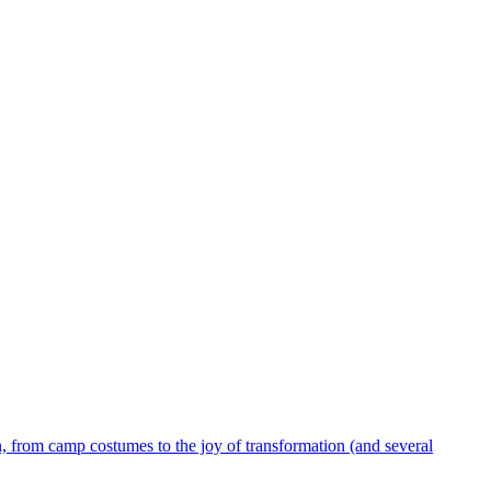
 from camp costumes to the joy of transformation (and several