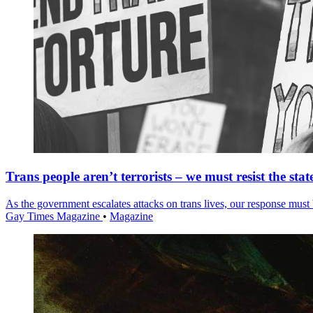
Trans people aren’t terrorists – we must resist the stat
As the government escalates attacks on trans lives, our response must 
Gay Times Magazine
•
Magazine