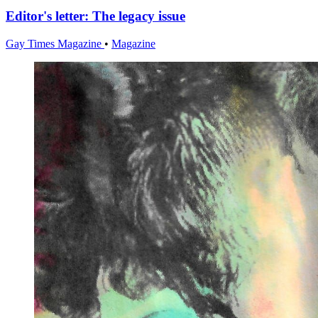
Editor's letter: The legacy issue
Gay Times Magazine
•
Magazine