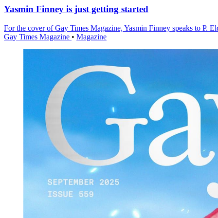
Yasmin Finney is just getting started
For the cover of Gay Times Magazine, Yasmin Finney speaks to P. Eldri
Gay Times Magazine
•
Magazine