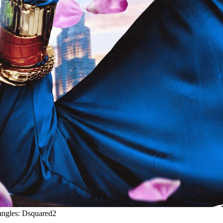
angles: Dsquared2