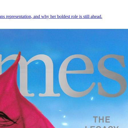
 representation, and why her boldest role is still ahead.