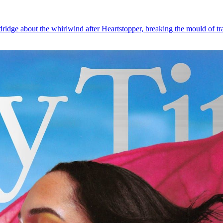
dge about the whirlwind after Heartstopper, breaking the mould of trans