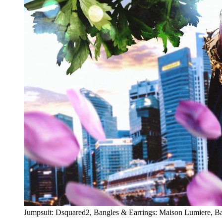
Jumpsuit: Dsquared2, Bangles & Earrings: Maison Lumiere, B