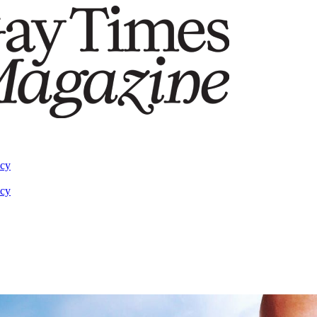
acy
acy