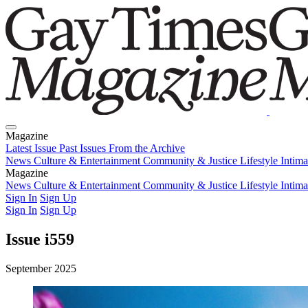
Magazine
Latest Issue
Past Issues
From the Archive
News
Culture & Entertainment
Community & Justice
Lifestyle
Intim
Magazine
Latest Issue
News
Culture & Entertainment
Past Issues
From the Archive
Community & Justice
Lifestyle
Intim
Sign In
Sign Up
Sign In
Sign Up
Issue i559
September 2025