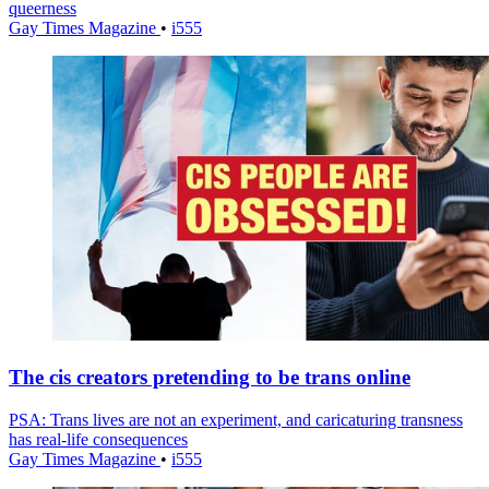
queerness
Gay Times Magazine
•
i555
The cis creators pretending to be trans online
PSA: Trans lives are not an experiment, and caricaturing transness
has real-life consequences
Gay Times Magazine
•
i555