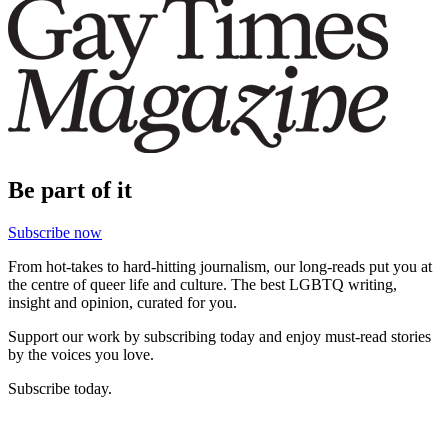
Be part of it
Subscribe now
From hot-takes to hard-hitting journalism, our long-reads put you at
the centre of queer life and culture. The best LGBTQ writing,
insight and opinion, curated for you.
Support our work by subscribing today and enjoy must-read stories
by the voices you love.
Subscribe today.