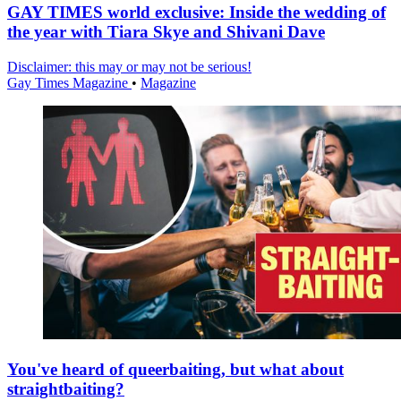
GAY TIMES world exclusive: Inside the wedding of
the year with Tiara Skye and Shivani Dave
Disclaimer: this may or may not be serious!
Gay Times Magazine
•
Magazine
You've heard of queerbaiting, but what about
straightbaiting?