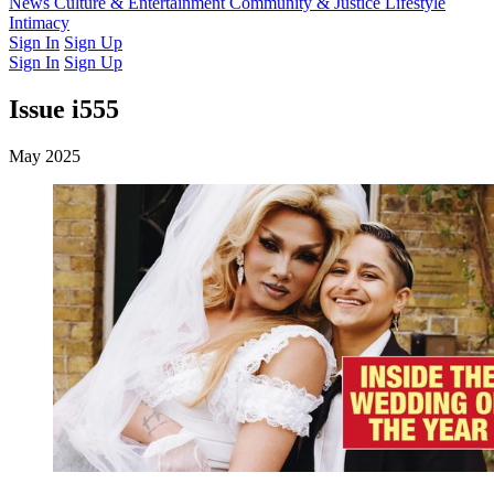
Latest Issue
News
Culture & Entertainment
Past Issues
From the Archive
Community & Justice
Lifestyle
Intimacy
Sign In
Sign Up
Sign In
Sign Up
Issue i555
May 2025