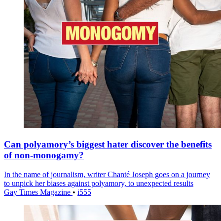
Can polyamory’s biggest hater discover the benefits
of non-monogamy?
In the name of journalism, writer Chanté Joseph goes on a journey
to unpick her biases against polyamory, to unexpected results
Gay Times Magazine
•
i555