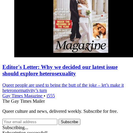
Editor's Letter: Why we decided our latest issue
should explore heterosexuality
Queer people are used to being the butt of the joke – let’s make it
heteronormativity’s turn
Gay Times Magazine
•
i555
The Gay Times Mailer
Queer culture and news, delivered weekly. Subscribe for free.
Subscribe
Subscribing...
Subscription successful!