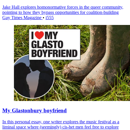
Jake Hall explores homonormative forces in the queer community,
pointing to how they bypass opportunities for coalition-building
Gay Times Magazine
•
i555
My Glastonbury boyfriend
In this personal essay, one writer explores the music festival as a
liminal space where (seemingly) cis-het men feel free to explore