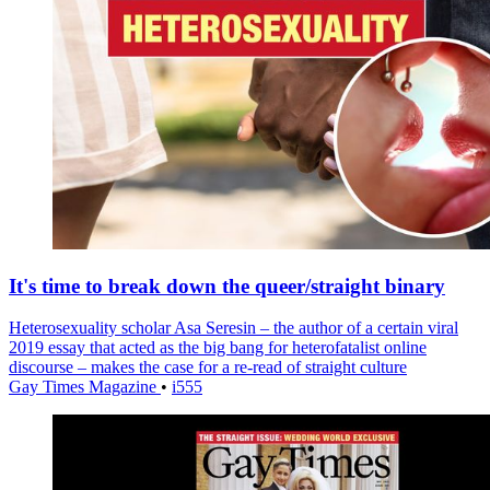
It's time to break down the queer/straight binary
Heterosexuality scholar Asa Seresin – the author of a certain viral
2019 essay that acted as the big bang for heterofatalist online
discourse – makes the case for a re-read of straight culture
Gay Times Magazine
•
i555