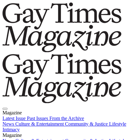
Magazine
Latest Issue
Past Issues
From the Archive
News
Culture & Entertainment
Community & Justice
Lifestyle
Intimacy
Magazine