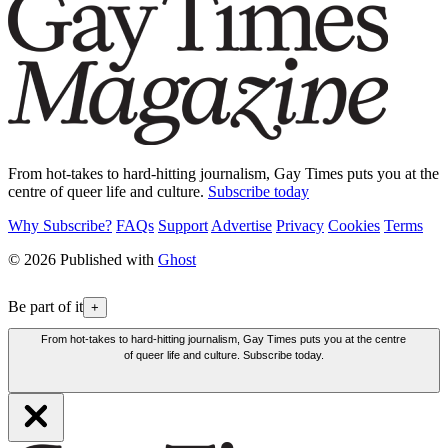
From hot-takes to hard-hitting journalism, Gay Times puts you at the
centre of queer life and culture.
Subscribe today
Why Subscribe?
FAQs
Support
Advertise
Privacy
Cookies
Terms
© 2026 Published with
Ghost
Be part of it
+
From hot-takes to hard-hitting journalism, Gay Times puts you at the centre
of queer life and culture. Subscribe today.