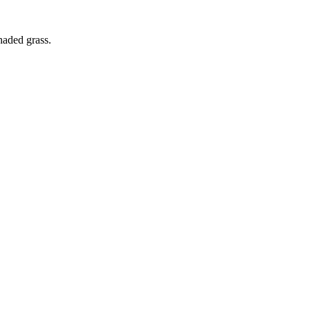
haded grass.
this...
m