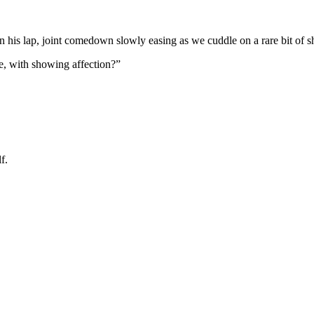
on his lap, joint comedown slowly easing as we cuddle on a rare bit of s
, with showing affection?”
f.
 going to want to read the rest of 
For full access and to support the best LGBTQIA+ journalis
Subscribe now