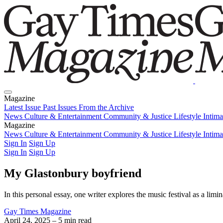
Magazine
Latest Issue
Past Issues
From the Archive
News
Culture & Entertainment
Community & Justice
Lifestyle
Intim
Magazine
Latest Issue
News
Culture & Entertainment
Past Issues
From the Archive
Community & Justice
Lifestyle
Intim
Sign In
Sign Up
Sign In
Sign Up
My Glastonbury boyfriend
In this personal essay, one writer explores the music festival as a lim
Gay Times Magazine
April 24, 2025
– 5 min read