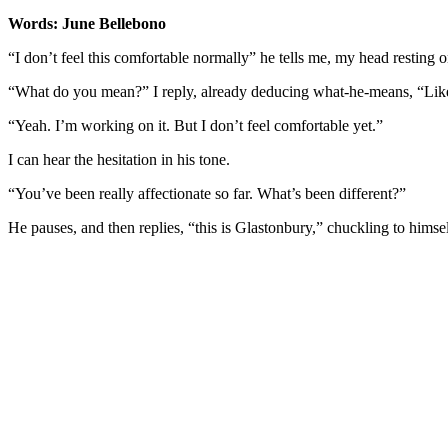
Words: June Bellebono
“I don’t feel this comfortable normally” he tells me, my head resting 
“What do you mean?” I reply, already deducing what-he-means, “Like
“Yeah. I’m working on it. But I don’t feel comfortable yet.”
I can hear the hesitation in his tone.
“You’ve been really affectionate so far. What’s been different?”
He pauses, and then replies, “this is Glastonbury,” chuckling to himsel
You're