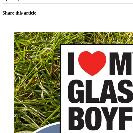
Share this article