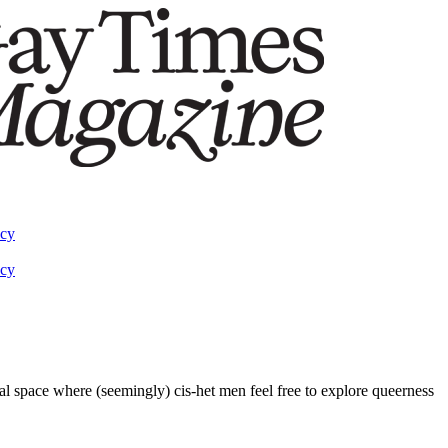
acy
acy
inal space where (seemingly) cis-het men feel free to explore queerness