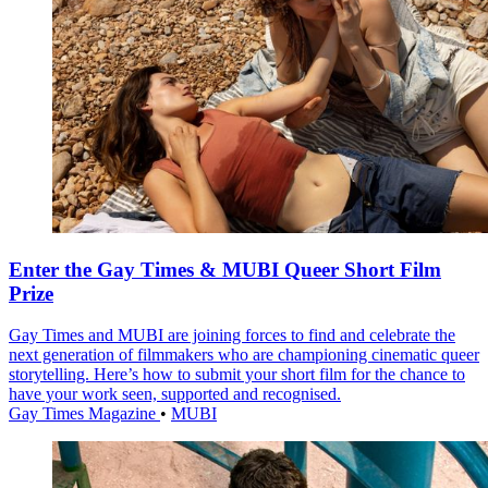
Enter the Gay Times & MUBI Queer Short Film
Prize
Gay Times and MUBI are joining forces to find and celebrate the
next generation of filmmakers who are championing cinematic queer
storytelling. Here’s how to submit your short film for the chance to
have your work seen, supported and recognised.
Gay Times Magazine
•
MUBI