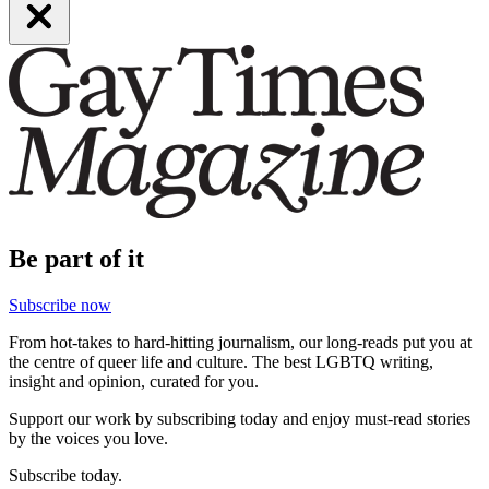
Be part of it
Subscribe now
From hot-takes to hard-hitting journalism, our long-reads put you at
the centre of queer life and culture. The best LGBTQ writing,
insight and opinion, curated for you.
Support our work by subscribing today and enjoy must-read stories
by the voices you love.
Subscribe today.