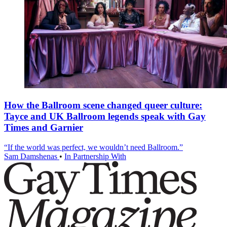
How the Ballroom scene changed queer culture:
Tayce and UK Ballroom legends speak with Gay
Times and Garnier
“If the world was perfect, we wouldn’t need Ballroom.”
Sam Damshenas
•
In Partnership With