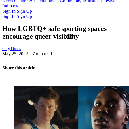
Latest Issue
News
Culture & Entertainment
Past Issues
From the Archive
Community & Justice
Lifestyle
Intimacy
Sign In
Sign Up
Sign In
Sign Up
How LGBTQ+ safe sporting spaces
encourage queer visibility
GayTimes
May 25, 2022
– 7 min read
Share this article