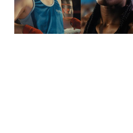
You're going to want to read the
rest of this...
For full access and to support the best LGBTQIA+
journalism
Subscribe now
Already have an account?
Sign in