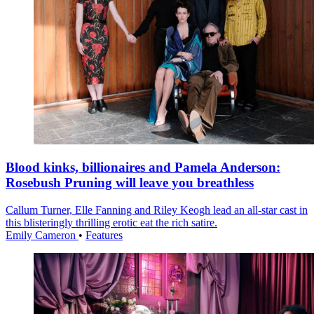
Blood kinks, billionaires and Pamela Anderson:
Rosebush Pruning will leave you breathless
Callum Turner, Elle Fanning and Riley Keogh lead an all-star cast in
this blisteringly thrilling erotic eat the rich satire.
Emily Cameron
•
Features