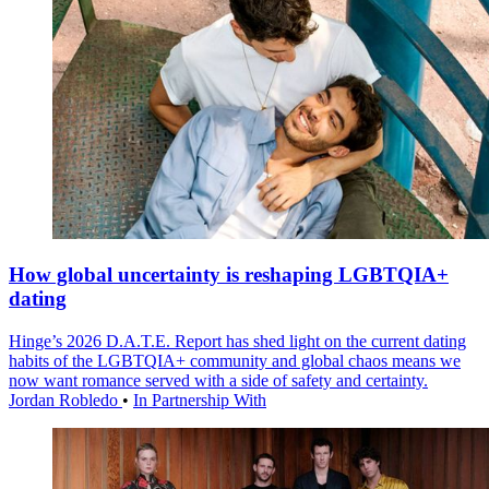
How global uncertainty is reshaping LGBTQIA+
dating
Hinge’s 2026 D.A.T.E. Report has shed light on the current dating
habits of the LGBTQIA+ community and global chaos means we
now want romance served with a side of safety and certainty.
Jordan Robledo
•
In Partnership With