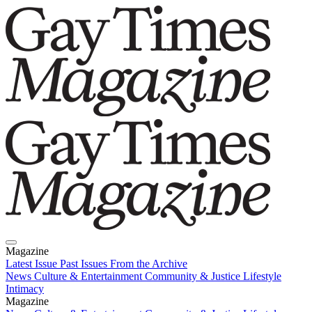
Magazine
Latest Issue
Past Issues
From the Archive
News
Culture & Entertainment
Community & Justice
Lifestyle
Intimacy
Magazine