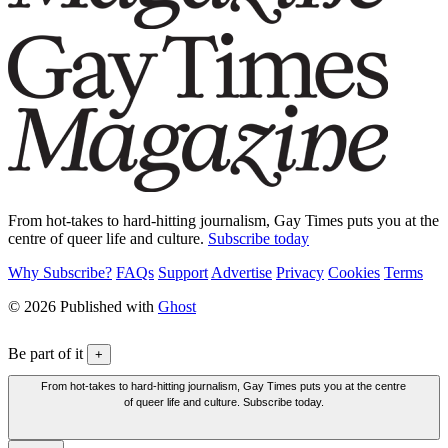
From hot-takes to hard-hitting journalism, Gay Times puts you at the
centre of queer life and culture.
Subscribe today
Why Subscribe?
FAQs
Support
Advertise
Privacy
Cookies
Terms
© 2026 Published with
Ghost
Be part of it
+
From hot-takes to hard-hitting journalism, Gay Times puts you at the centre
of queer life and culture. Subscribe today.