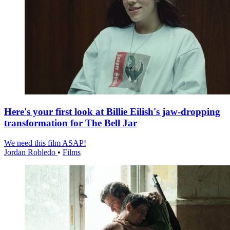
Here's your first look at Billie Eilish's jaw-dropping
transformation for The Bell Jar
We need this film ASAP!
Jordan Robledo
•
Films