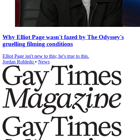
Why Elliot Page wasn't fazed by The Odyssey's
gruelling filming conditions
Elliot Page isn't new to this; he's true to this.
Jordan Robledo
•
News