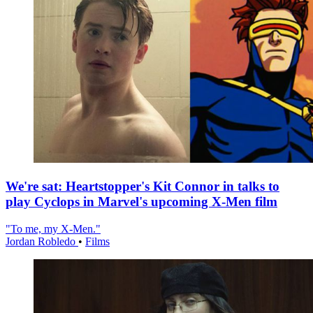
We're sat: Heartstopper's Kit Connor in talks to
play Cyclops in Marvel's upcoming X-Men film
"To me, my X-Men."
Jordan Robledo
•
Films