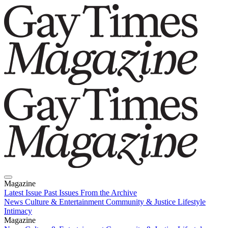
Magazine
Latest Issue
Past Issues
From the Archive
News
Culture & Entertainment
Community & Justice
Lifestyle
Intimacy
Magazine