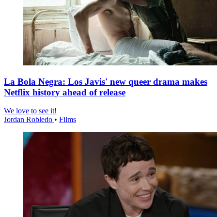
La Bola Negra: Los Javis' new queer drama makes
Netflix history ahead of release
We love to see it!
Jordan Robledo
•
Films