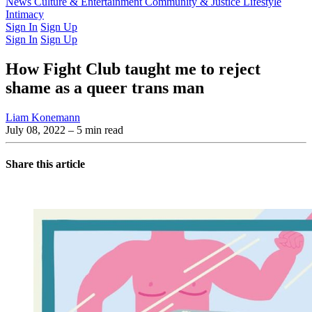
Latest Issue
News
Culture & Entertainment
Past Issues
From the Archive
Community & Justice
Lifestyle
Intimacy
Sign In
Sign Up
Sign In
Sign Up
How Fight Club taught me to reject
shame as a queer trans man
Liam Konemann
July 08, 2022
– 5 min read
Share this article