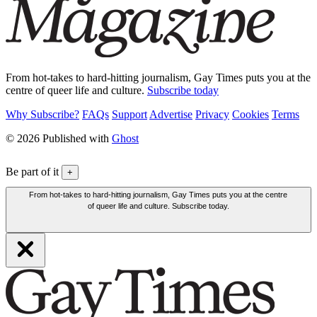
From hot-takes to hard-hitting journalism, Gay Times puts you at the
centre of queer life and culture.
Subscribe today
Why Subscribe?
FAQs
Support
Advertise
Privacy
Cookies
Terms
© 2026 Published with
Ghost
Be part of it
+
From hot-takes to hard-hitting journalism, Gay Times puts you at the centre
of queer life and culture. Subscribe today.