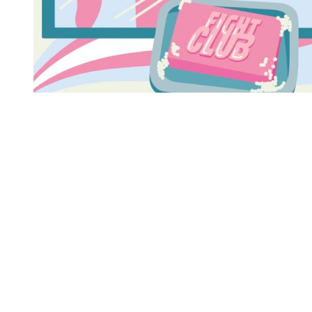
You're going to want to read the
rest of this...
For full access and to support the best LGBTQIA+
journalism
Subscribe now
Already have an account?
Sign in