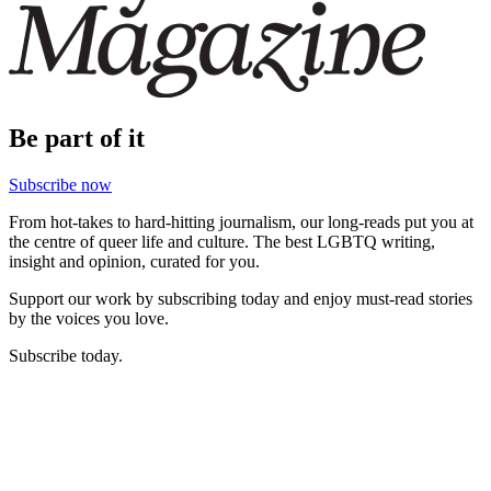
Be part of it
Subscribe now
From hot-takes to hard-hitting journalism, our long-reads put you at
the centre of queer life and culture. The best LGBTQ writing,
insight and opinion, curated for you.
Support our work by subscribing today and enjoy must-read stories
by the voices you love.
Subscribe today.