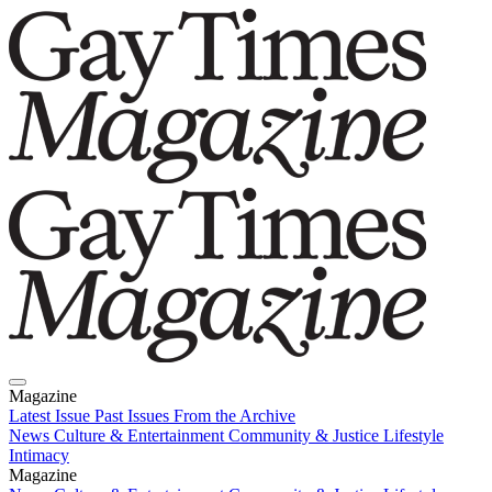
Magazine
Latest Issue
Past Issues
From the Archive
News
Culture & Entertainment
Community & Justice
Lifestyle
Intimacy
Magazine