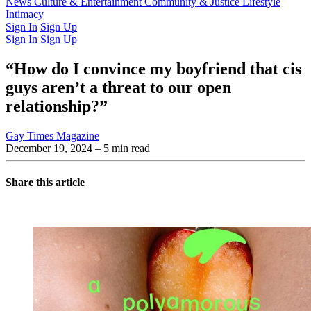
Latest Issue
News
Culture & Entertainment
Past Issues
From the Archive
Community & Justice
Lifestyle
Intimacy
Sign In
Sign Up
Sign In
Sign Up
“How do I convince my boyfriend that cis
guys aren’t a threat to our open
relationship?”
Gay Times Magazine
December 19, 2024
– 5 min read
Share this article