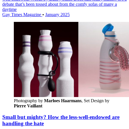
debate that’s been tossed about from the comfy sofas of many a
daytime
Gay Times Magazine
•
January 2025
Photography by
Marloes Haarmans
, Set Design by 
Pierre Vaillant
Small but mighty? How the less-well-endowed are
handling the hate