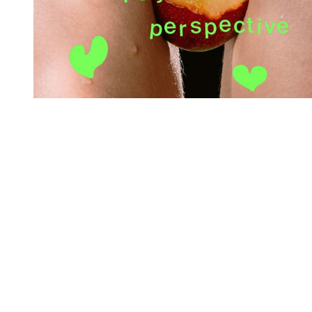
You're going to want to read the
rest of this...
For full access and to support the best LGBTQIA+
journalism
Subscribe now
Already have an account?
Sign in