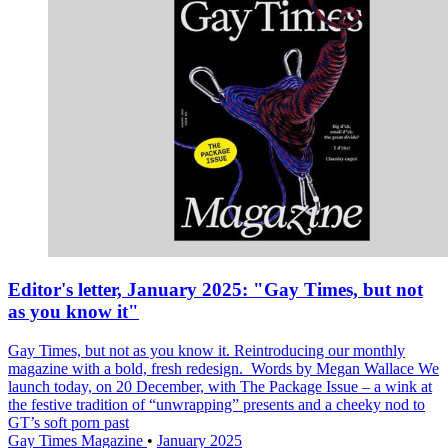
Editor's letter, January 2025: "Gay Times, but not
as you know it"
Gay Times, but not as you know it. Reintroducing our monthly
magazine with a bold, fresh redesign. Words by Megan Wallace We
launch today, on 20 December, with The Package Issue – a wink at
the festive tradition of “unwrapping” presents and a cheeky nod to
GT’s soft porn past
Gay Times Magazine
•
January 2025