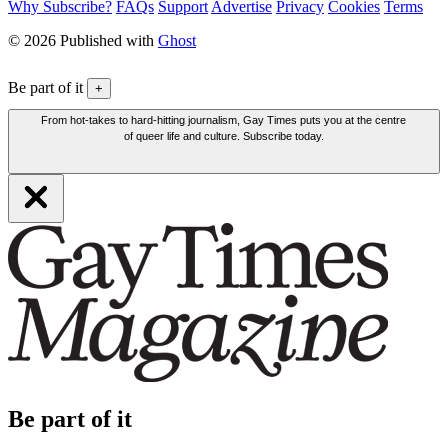
Why Subscribe?
FAQs
Support
Advertise
Privacy
Cookies
Terms
© 2026 Published with
Ghost
Be part of it
+
From hot-takes to hard-hitting journalism, Gay Times puts you at the centre
of queer life and culture. Subscribe today.
Be part of it