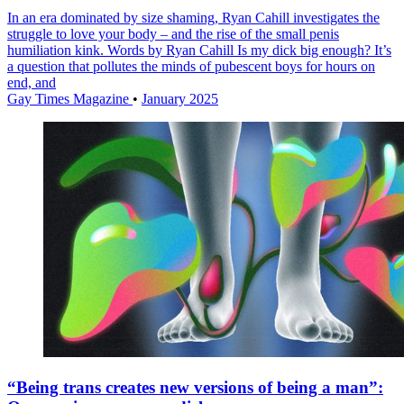
In an era dominated by size shaming, Ryan Cahill investigates the
struggle to love your body – and the rise of the small penis
humiliation kink. Words by Ryan Cahill Is my dick big enough? It’s
a question that pollutes the minds of pubescent boys for hours on
end, and
Gay Times Magazine
•
January 2025
“Being trans creates new versions of being a man”: