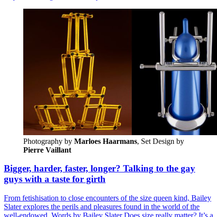
Photography by
Marloes Haarmans
, Set Design by 
Pierre Vaillant
Bigger, harder, faster, longer? Talking to the gay
guys with a taste for girth
From fetishisation to close encounters of the size queen kind, Bailey
Slater explores the perils and pleasures found in the world of the
well-endowed. Words by Bailey Slater Does size really matter? It’s a