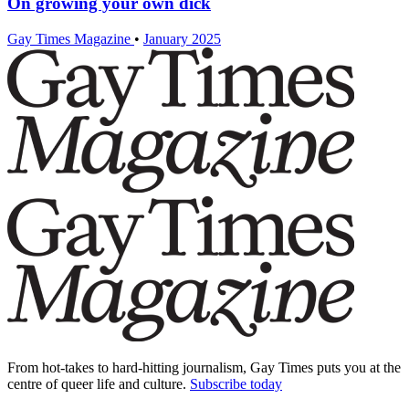
On growing your own dick
Gay Times Magazine
•
January 2025
From hot-takes to hard-hitting journalism, Gay Times puts you at the
centre of queer life and culture.
Subscribe today