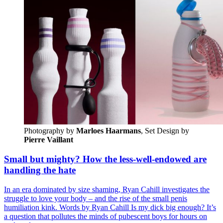
Photography by
Marloes Haarmans
, Set Design by 
Pierre Vaillant
Small but mighty? How the less-well-endowed are
handling the hate
In an era dominated by size shaming, Ryan Cahill investigates the
struggle to love your body – and the rise of the small penis
humiliation kink. Words by Ryan Cahill Is my dick big enough? It’s
a question that pollutes the minds of pubescent boys for hours on