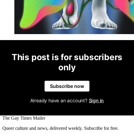
This post is for subscribers
only
Subscribe now
Already have an account?
Sign in
The Gay Times Mailer
Queer culture and news, delivered weekly. Subscribe for free.