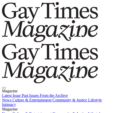
Magazine
Latest Issue
Past Issues
From the Archive
News
Culture & Entertainment
Community & Justice
Lifestyle
Intimacy
Magazine