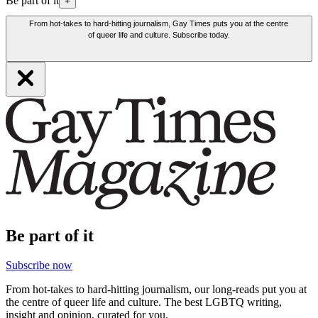
Be part of it
+
From hot-takes to hard-hitting journalism, Gay Times puts you at the centre
of queer life and culture. Subscribe today.
Be part of it
Subscribe now
From hot-takes to hard-hitting journalism, our long-reads put you at
the centre of queer life and culture. The best LGBTQ writing,
insight and opinion, curated for you.