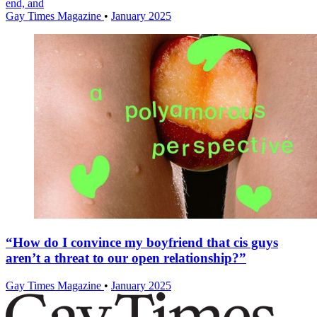
end, and
Gay Times Magazine
•
January 2025
“How do I convince my boyfriend that cis guys
aren’t a threat to our open relationship?”
Gay Times Magazine
•
January 2025