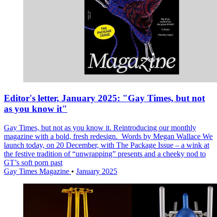
Editor's letter, January 2025: "Gay Times, but not
as you know it"
Gay Times, but not as you know it. Reintroducing our monthly
magazine with a bold, fresh redesign. Words by Megan Wallace We
launch today, on 20 December, with The Package Issue – a wink at
the festive tradition of “unwrapping” presents and a cheeky nod to
GT’s soft porn past
Gay Times Magazine
•
January 2025