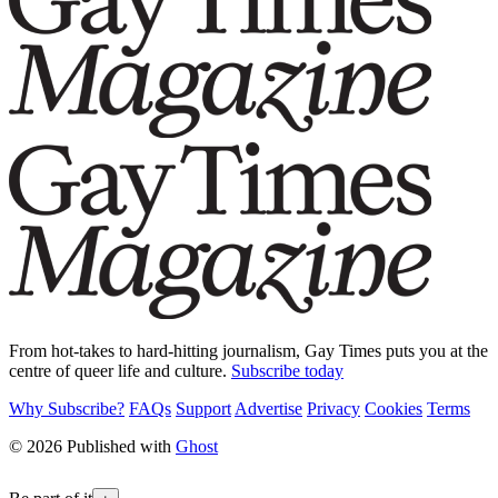
From hot-takes to hard-hitting journalism, Gay Times puts you at the
centre of queer life and culture.
Subscribe today
Why Subscribe?
FAQs
Support
Advertise
Privacy
Cookies
Terms
© 2026 Published with
Ghost