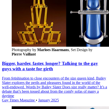
Photography by
Marloes Haarmans
, Set Design by 
Pierre Vaillant
Bigger, harder, faster, longer? Talking to the gay
guys with a taste for girth
From fetishisation to close encounters of the size queen kind, Bailey
Slater explores the perils and pleasures found in the world of the
well-endowed. Words by Bailey Slater Does size really matter? It’s a
debate that’s been tossed about from the comfy sofas of many a
daytime
Gay Times Magazine
•
January 2025