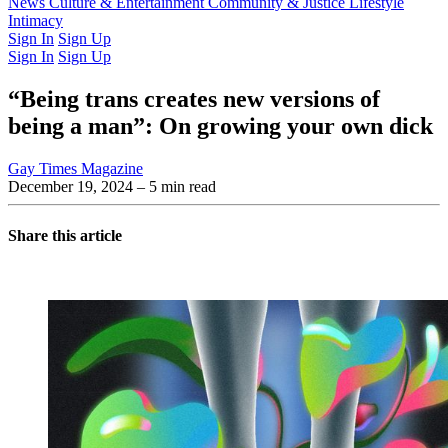
Latest Issue
News
Culture & Entertainment
Past Issues
From the Archive
Community & Justice
Lifestyle
Intimacy
Sign In
Sign Up
Sign In
Sign Up
“Being trans creates new versions of
being a man”: On growing your own dick
Gay Times Magazine
December 19, 2024
– 5 min read
Share this article