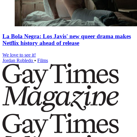
La Bola Negra: Los Javis' new queer drama makes
Netflix history ahead of release
We love to see it!
Jordan Robledo
•
Films