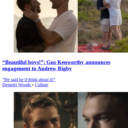
“Beautiful boys!”: Gus Kenworthy announces
engagement to Andrew Rigby
“He said he’d think about it!”
Demetri Woode
•
Culture