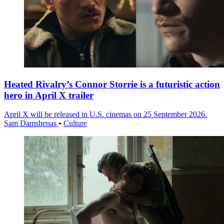
Heated Rivalry’s Connor Storrie is a futuristic action
hero in April X trailer
April X will be released in U.S. cinemas on 25 September 2026.
Sam Damshenas
•
Culture