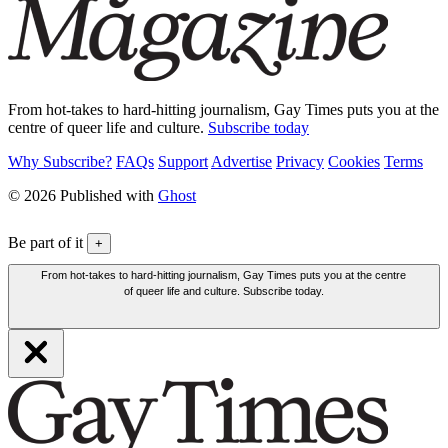
From hot-takes to hard-hitting journalism, Gay Times puts you at the
centre of queer life and culture.
Subscribe today
Why Subscribe?
FAQs
Support
Advertise
Privacy
Cookies
Terms
© 2026 Published with
Ghost
Be part of it
+
From hot-takes to hard-hitting journalism, Gay Times puts you at the centre
of queer life and culture. Subscribe today.