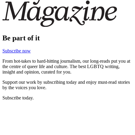
Be part of it
Subscribe now
From hot-takes to hard-hitting journalism, our long-reads put you at
the centre of queer life and culture. The best LGBTQ writing,
insight and opinion, curated for you.
Support our work by subscribing today and enjoy must-read stories
by the voices you love.
Subscribe today.