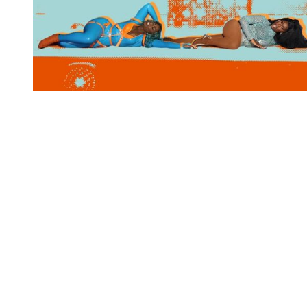
You're going to want to read the
rest of this...
For full access and to support the best LGBTQIA+
journalism
Subscribe now
Already have an account?
Sign in