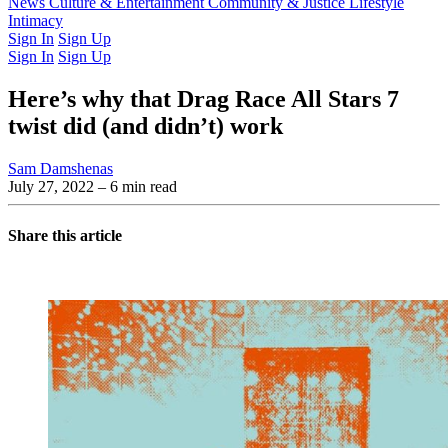
Latest Issue
News
Culture & Entertainment
Past Issues
From the Archive
Community & Justice
Lifestyle
Intimacy
Sign In
Sign Up
Sign In
Sign Up
Here’s why that Drag Race All Stars 7
twist did (and didn’t) work
Sam Damshenas
July 27, 2022
– 6 min read
Share this article