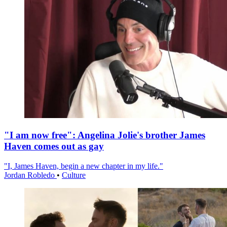
"I am now free": Angelina Jolie's brother James
Haven comes out as gay
"I, James Haven, begin a new chapter in my life."
Jordan Robledo
•
Culture