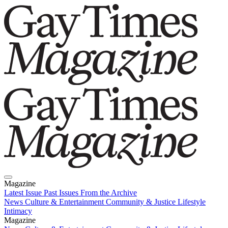
Magazine
Latest Issue
Past Issues
From the Archive
News
Culture & Entertainment
Community & Justice
Lifestyle
Intimacy
Magazine