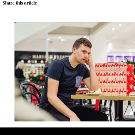
Share this article