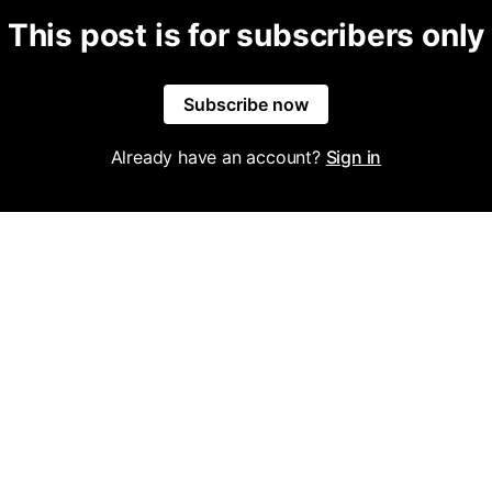
This post is for subscribers only
Subscribe now
Already have an account?
Sign in