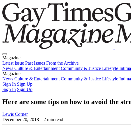
Magazine
Latest Issue
Past Issues
From the Archive
News
Culture & Entertainment
Community & Justice
Lifestyle
Intim
Magazine
Latest Issue
News
Culture & Entertainment
Past Issues
From the Archive
Community & Justice
Lifestyle
Intim
Sign In
Sign Up
Sign In
Sign Up
Here are some tips on how to avoid the str
Lewis Corner
December 20, 2018
– 2 min read