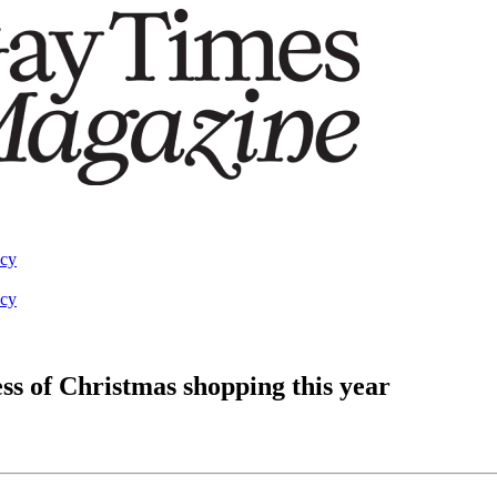
acy
acy
ess of Christmas shopping this year