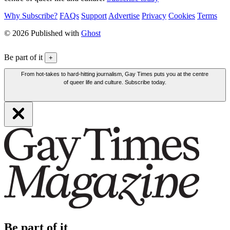
Why Subscribe?
FAQs
Support
Advertise
Privacy
Cookies
Terms
© 2026 Published with
Ghost
Be part of it
+
From hot-takes to hard-hitting journalism, Gay Times puts you at the centre
of queer life and culture. Subscribe today.
Be part of it