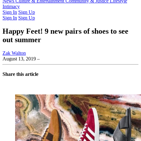
Latest Issue
News
Culture & Entertainment
Past Issues
From the Archive
Community & Justice
Lifestyle
Intimacy
Sign In
Sign Up
Sign In
Sign Up
Happy Feet! 9 new pairs of shoes to see
out summer
Zak Walton
August 13, 2019
–
Share this article