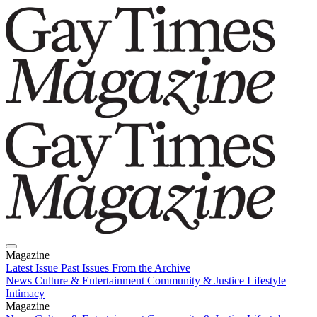
Magazine
Latest Issue
Past Issues
From the Archive
News
Culture & Entertainment
Community & Justice
Lifestyle
Intimacy
Magazine