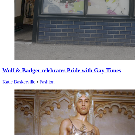
Wolf & Badger celebrates Pride with Gay Times
Katie Baskerville
•
Fashion