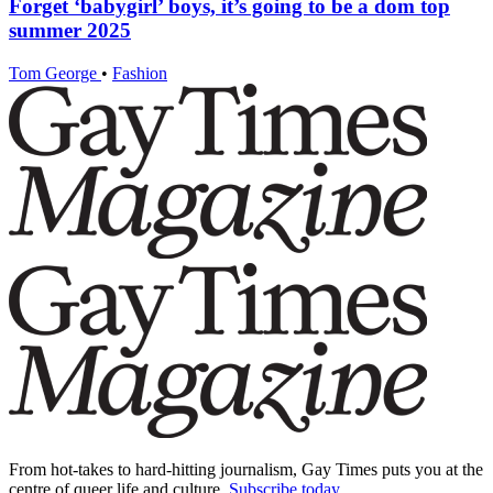
Forget ‘babygirl’ boys, it’s going to be a dom top
summer 2025
Tom George
•
Fashion
From hot-takes to hard-hitting journalism, Gay Times puts you at the
centre of queer life and culture.
Subscribe today