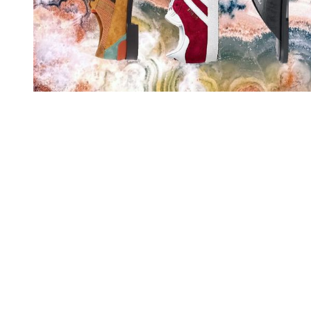
You're going to want to read the
rest of this...
For full access and to support the best LGBTQIA+
journalism
Subscribe now
Already have an account?
Sign in