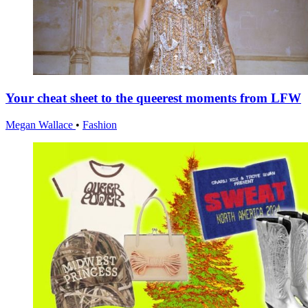
Your cheat sheet to the queerest moments from LFW
Megan Wallace
•
Fashion