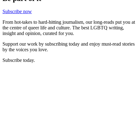
Subscribe now
From hot-takes to hard-hitting journalism, our long-reads put you at
the centre of queer life and culture. The best LGBTQ writing,
insight and opinion, curated for you.
Support our work by subscribing today and enjoy must-read stories
by the voices you love.
Subscribe today.