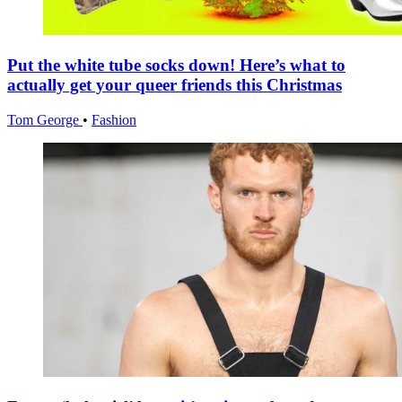
Put the white tube socks down! Here’s what to
actually get your queer friends this Christmas
Tom George
•
Fashion