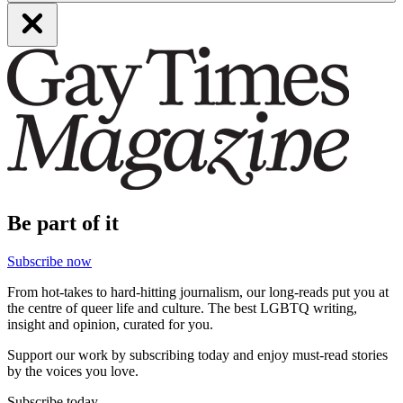
Be part of it
Subscribe now
From hot-takes to hard-hitting journalism, our long-reads put you at
the centre of queer life and culture. The best LGBTQ writing,
insight and opinion, curated for you.
Support our work by subscribing today and enjoy must-read stories
by the voices you love.
Subscribe today.