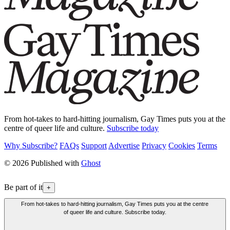
From hot-takes to hard-hitting journalism, Gay Times puts you at the
centre of queer life and culture.
Subscribe today
Why Subscribe?
FAQs
Support
Advertise
Privacy
Cookies
Terms
© 2026 Published with
Ghost
Be part of it
+
From hot-takes to hard-hitting journalism, Gay Times puts you at the centre
of queer life and culture. Subscribe today.