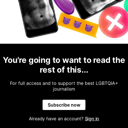
You're going to want to read the
rest of this...
For full access and to support the best LGBTQIA+
journalism
Subscribe now
Already have an account?
Sign in