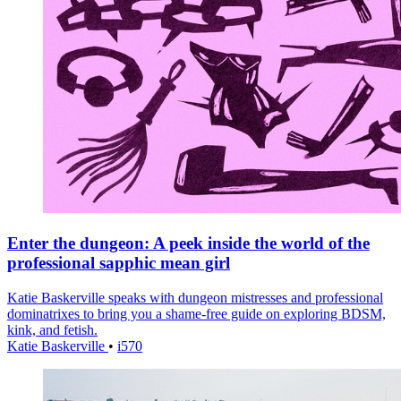
Enter the dungeon: A peek inside the world of the
professional sapphic mean girl
Katie Baskerville speaks with dungeon mistresses and professional
dominatrixes to bring you a shame-free guide on exploring BDSM,
kink, and fetish.
Katie Baskerville
•
i570