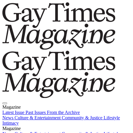
Magazine
Latest Issue
Past Issues
From the Archive
News
Culture & Entertainment
Community & Justice
Lifestyle
Intimacy
Magazine