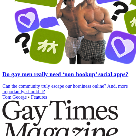
Do gay men really need ‘non-hookup’ social apps?
Can the community truly escape our horniness online? And, more
importantly, should it?
Tom George
•
Features