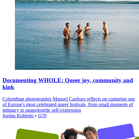
Documenting WHOLE: Queer joy, community and
kink
Colombian photographer Manuel Cardozo reflects on capturing one
of Europe's most celebrated queer festivals, from small moments of
intimacy to unapologetic self-expression
Jordan Robledo
•
i570