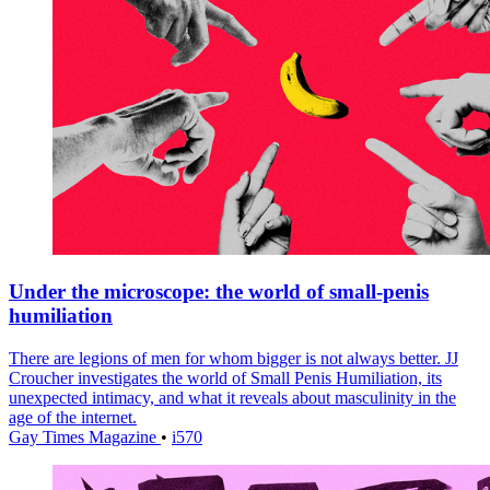
Under the microscope: the world of small-penis
humiliation
There are legions of men for whom bigger is not always better. JJ
Croucher investigates the world of Small Penis Humiliation, its
unexpected intimacy, and what it reveals about masculinity in the
age of the internet.
Gay Times Magazine
•
i570