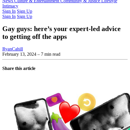
Latest Issue
News
Culture & Entertainment
Past Issues
From the Archive
Community & Justice
Lifestyle
Intimacy
Sign In
Sign Up
Sign In
Sign Up
Gay guys: here’s your expert-led advice
to getting off the apps
RyanCahill
February 13, 2024
– 7 min read
Share this article