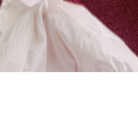
 going to want to read the rest of 
For full access and to support the best LGBTQIA+ journalis
Subscribe now