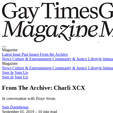
Magazine
Latest Issue
Past Issues
From the Archive
News
Culture & Entertainment
Community & Justice
Lifestyle
Intim
Magazine
Latest Issue
News
Culture & Entertainment
Past Issues
From the Archive
Community & Justice
Lifestyle
Intim
Sign In
Sign Up
Sign In
Sign Up
From The Archive: Charli XCX
In conversation with Troye Sivan.
Sam Damshenas
September 01, 2019
– 10 min read