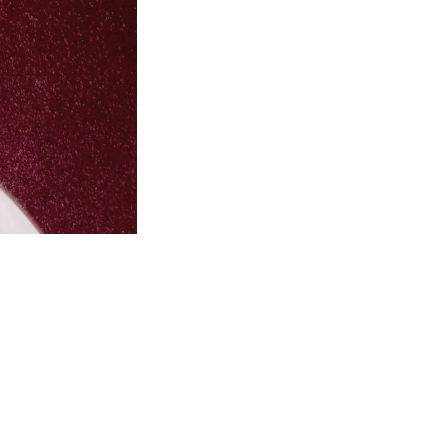
this...
m