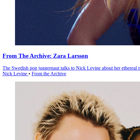
From The Archive: Zara Larsson
The Swedish pop juggernaut talks to Nick Levine about her ethereal
Nick Levine
•
From the Archive