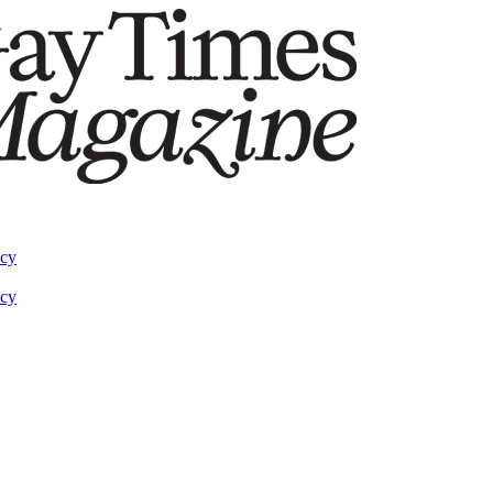
acy
acy