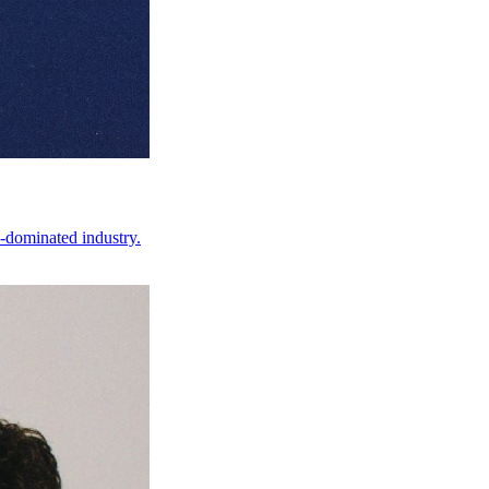
-dominated industry.