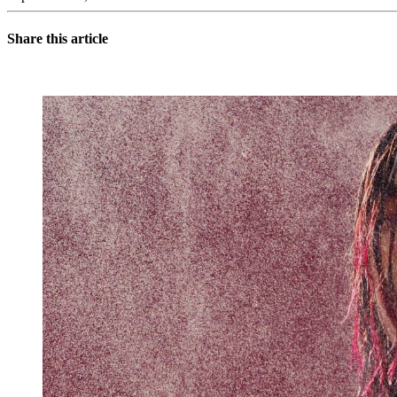
Share this article