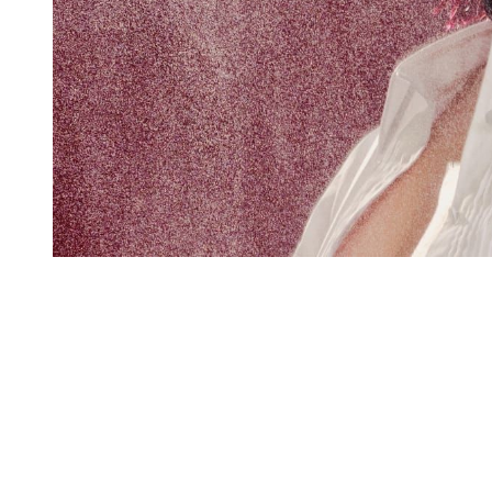
You're