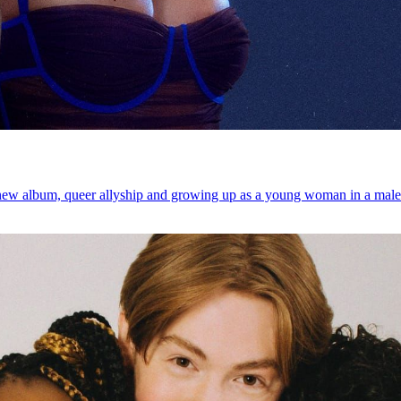
 new album, queer allyship and growing up as a young woman in a male