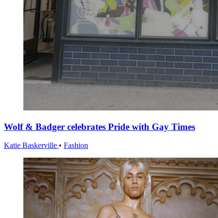
Wolf & Badger celebrates Pride with Gay Times
Katie Baskerville
•
Fashion