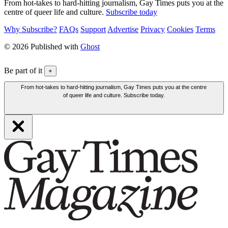
From hot-takes to hard-hitting journalism, Gay Times puts you at the
centre of queer life and culture.
Subscribe today
Why Subscribe?
FAQs
Support
Advertise
Privacy
Cookies
Terms
© 2026 Published with
Ghost
Be part of it
+
From hot-takes to hard-hitting journalism, Gay Times puts you at the centre
of queer life and culture. Subscribe today.