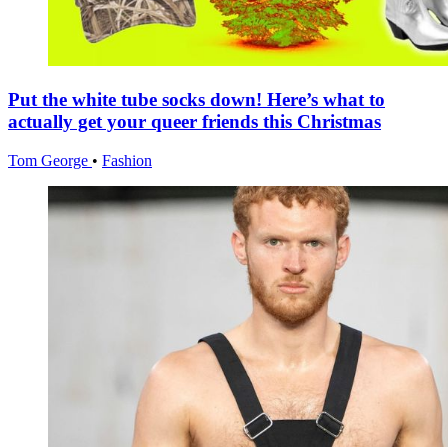
Put the white tube socks down! Here’s what to
actually get your queer friends this Christmas
Tom George
•
Fashion