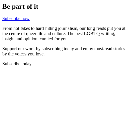
Be part of it
Subscribe now
From hot-takes to hard-hitting journalism, our long-reads put you at
the centre of queer life and culture. The best LGBTQ writing,
insight and opinion, curated for you.
Support our work by subscribing today and enjoy must-read stories
by the voices you love.
Subscribe today.