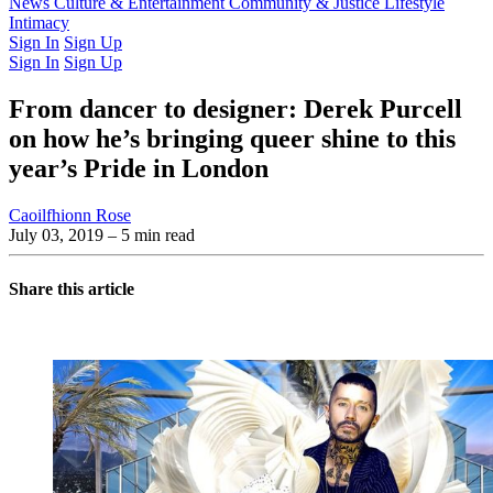
Latest Issue
News
Culture & Entertainment
Past Issues
From the Archive
Community & Justice
Lifestyle
Intimacy
Sign In
Sign Up
Sign In
Sign Up
From dancer to designer: Derek Purcell
on how he’s bringing queer shine to this
year’s Pride in London
Caoilfhionn Rose
July 03, 2019
– 5 min read
Share this article