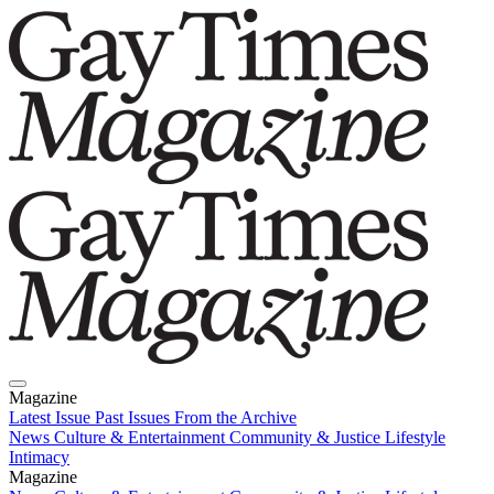
Magazine
Latest Issue
Past Issues
From the Archive
News
Culture & Entertainment
Community & Justice
Lifestyle
Intimacy
Magazine