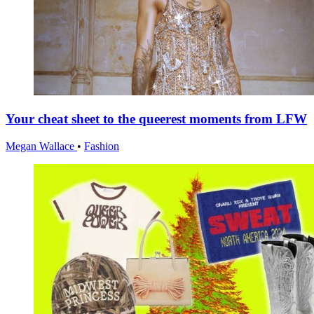
Your cheat sheet to the queerest moments from LFW
Megan Wallace
•
Fashion