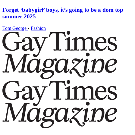
Forget ‘babygirl’ boys, it’s going to be a dom top
summer 2025
Tom George
•
Fashion