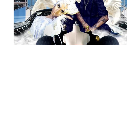
You're going to want to read the
rest of this...
For full access and to support the best LGBTQIA+
journalism
Subscribe now
Already have an account?
Sign in