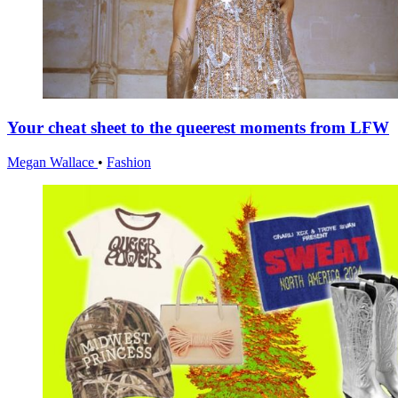
Your cheat sheet to the queerest moments from LFW
Megan Wallace
•
Fashion