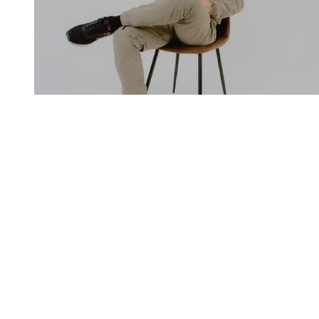
You're going to want to read the
rest of this...
For full access and to support the best LGBTQIA+
journalism
Subscribe now
Already have an account?
Sign in