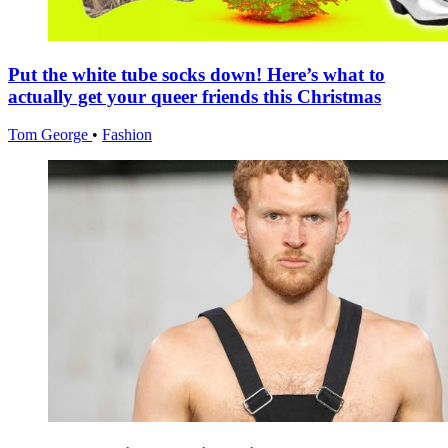
Put the white tube socks down! Here’s what to
actually get your queer friends this Christmas
Tom George
•
Fashion