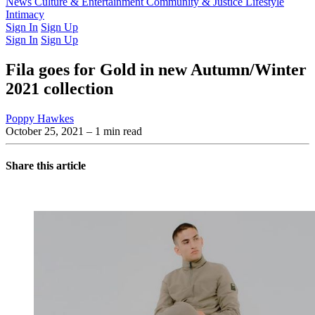
Latest Issue
News
Culture & Entertainment
Past Issues
From the Archive
Community & Justice
Lifestyle
Intimacy
Sign In
Sign Up
Sign In
Sign Up
Fila goes for Gold in new Autumn/Winter
2021 collection
Poppy Hawkes
October 25, 2021
– 1 min read
Share this article