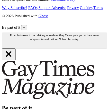
Why Subscribe?
FAQs
Support
Advertise
Privacy
Cookies
Terms
© 2026 Published with
Ghost
Be part of it
+
From hot-takes to hard-hitting journalism, Gay Times puts you at the centre
of queer life and culture. Subscribe today.
Be part of it