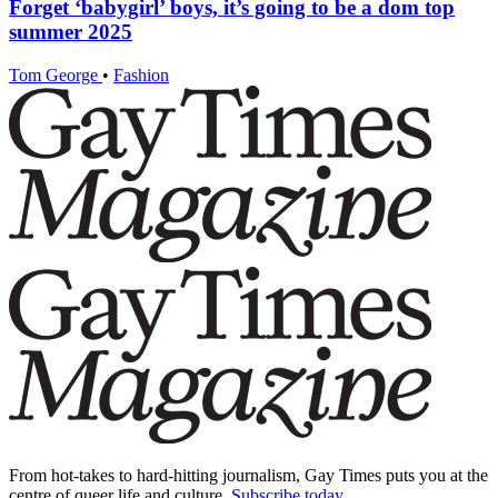
Forget ‘babygirl’ boys, it’s going to be a dom top
summer 2025
Tom George
•
Fashion
From hot-takes to hard-hitting journalism, Gay Times puts you at the
centre of queer life and culture.
Subscribe today