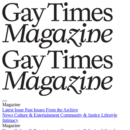
Magazine
Latest Issue
Past Issues
From the Archive
News
Culture & Entertainment
Community & Justice
Lifestyle
Intimacy
Magazine