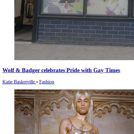
Wolf & Badger celebrates Pride with Gay Times
Katie Baskerville
•
Fashion