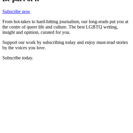
Subscribe now
From hot-takes to hard-hitting journalism, our long-reads put you at
the centre of queer life and culture. The best LGBTQ writing,
insight and opinion, curated for you.
Support our work by subscribing today and enjoy must-read stories
by the voices you love.
Subscribe today.