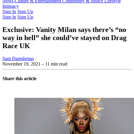
Latest Issue
News
Culture & Entertainment
Past Issues
From the Archive
Community & Justice
Lifestyle
Intimacy
Sign In
Sign Up
Sign In
Sign Up
Exclusive: Vanity Milan says there’s “no
way in hell” she could’ve stayed on Drag
Race UK
Sam Damshenas
November 19, 2021
– 11 min read
Share this article