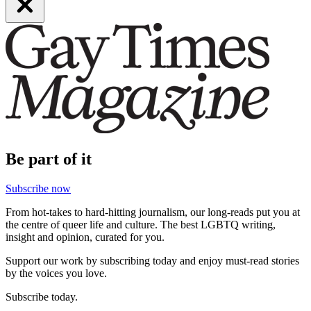
Be part of it
Subscribe now
From hot-takes to hard-hitting journalism, our long-reads put you at
the centre of queer life and culture. The best LGBTQ writing,
insight and opinion, curated for you.
Support our work by subscribing today and enjoy must-read stories
by the voices you love.
Subscribe today.