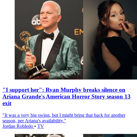
"I support her": Ryan Murphy breaks silence on
Ariana Grande's American Horror Story season 13
exit
"It was a very big swing, but I might bring that back for another
season, per Ariana's availability."
Jordan Robledo
•
TV