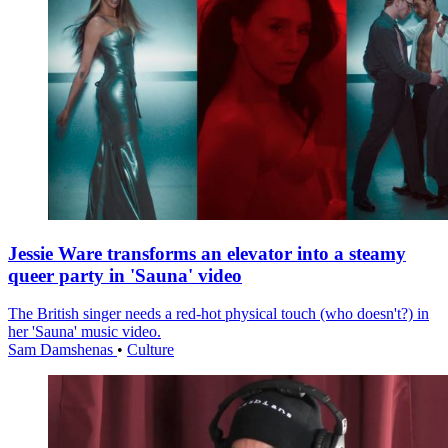
Jessie Ware transforms an elevator into a steamy
queer party in 'Sauna' video
The British singer needs a red-hot physical touch (who doesn't?) in
her 'Sauna' music video.
Sam Damshenas
•
Culture