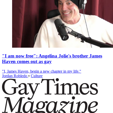
"I am now free": Angelina Jolie's brother James
Haven comes out as gay
"I, James Haven, begin a new chapter in my life."
Jordan Robledo
•
Culture