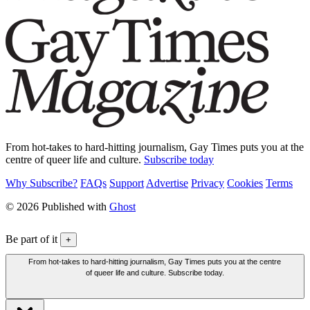
From hot-takes to hard-hitting journalism, Gay Times puts you at the
centre of queer life and culture.
Subscribe today
Why Subscribe?
FAQs
Support
Advertise
Privacy
Cookies
Terms
© 2026 Published with
Ghost
Be part of it
+
From hot-takes to hard-hitting journalism, Gay Times puts you at the centre
of queer life and culture. Subscribe today.