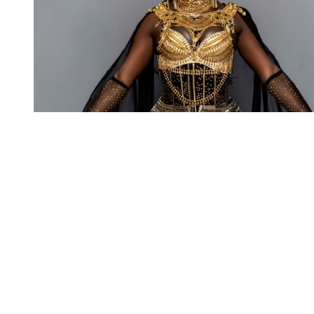
You're going to want to read the
rest of this...
For full access and to support the best LGBTQIA+
journalism
Subscribe now
Already have an account?
Sign in