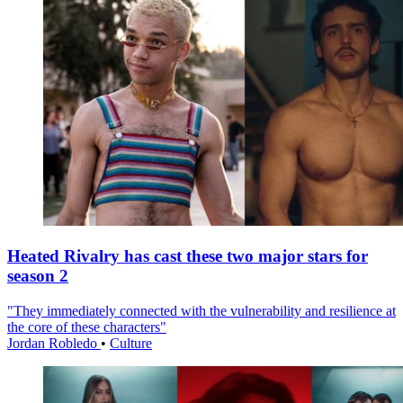
Heated Rivalry has cast these two major stars for
season 2
"They immediately connected with the vulnerability and resilience at
the core of these characters"
Jordan Robledo
•
Culture