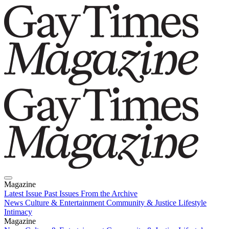
Magazine
Latest Issue
Past Issues
From the Archive
News
Culture & Entertainment
Community & Justice
Lifestyle
Intimacy
Magazine