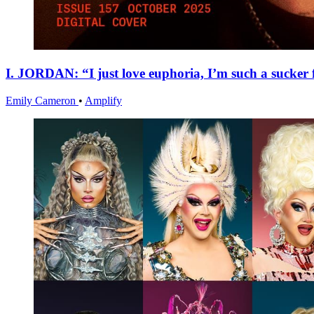
I. JORDAN: “I just love euphoria, I’m such a sucker f
Emily Cameron
•
Amplify