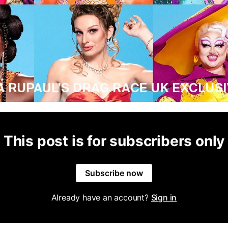
This post is for subscribers only
Subscribe now
Already have an account?
Sign in