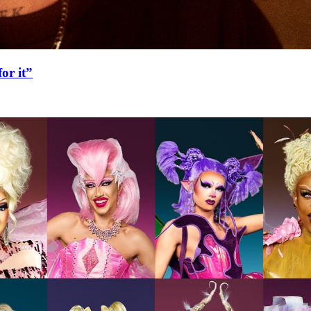
or it”