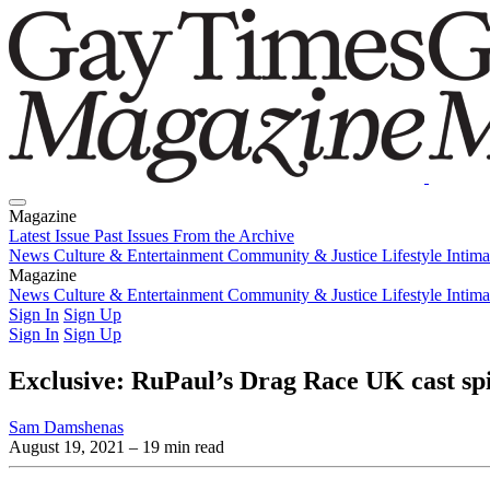
Magazine
Latest Issue
Past Issues
From the Archive
News
Culture & Entertainment
Community & Justice
Lifestyle
Intim
Magazine
Latest Issue
News
Culture & Entertainment
Past Issues
From the Archive
Community & Justice
Lifestyle
Intim
Sign In
Sign Up
Sign In
Sign Up
Exclusive: RuPaul’s Drag Race UK cast spill
Sam Damshenas
August 19, 2021
– 19 min read