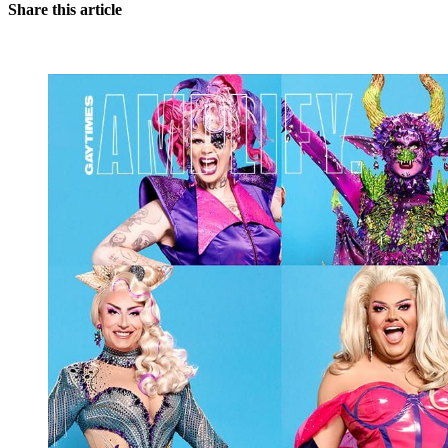
Share this article