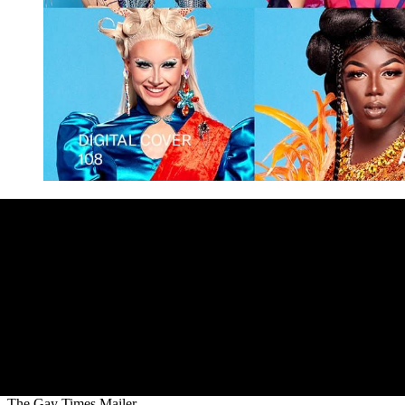
The Gay Times Mailer