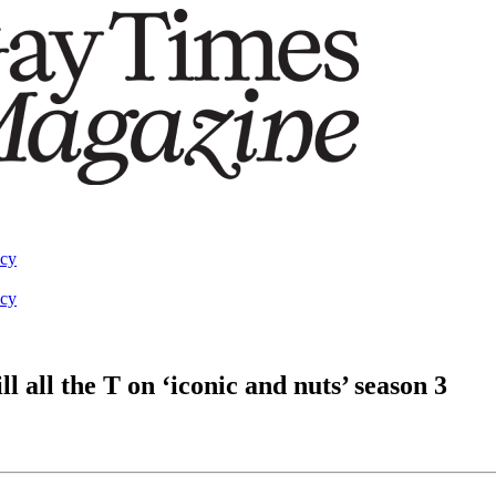
acy
acy
 all the T on ‘iconic and nuts’ season 3