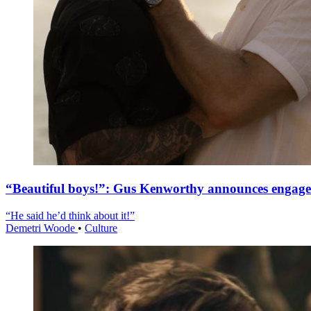
“Beautiful boys!”: Gus Kenworthy announces engag
“He said he’d think about it!”
Demetri Woode
•
Culture