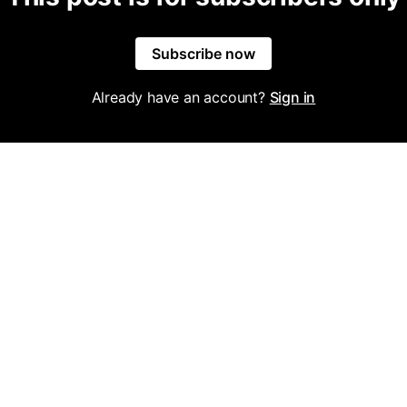
Subscribe now
Already have an account?
Sign in