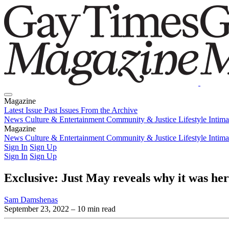
Magazine
Latest Issue
Past Issues
From the Archive
News
Culture & Entertainment
Community & Justice
Lifestyle
Intim
Magazine
Latest Issue
News
Culture & Entertainment
Past Issues
From the Archive
Community & Justice
Lifestyle
Intim
Sign In
Sign Up
Sign In
Sign Up
Exclusive: Just May reveals why it was her
Sam Damshenas
September 23, 2022
– 10 min read