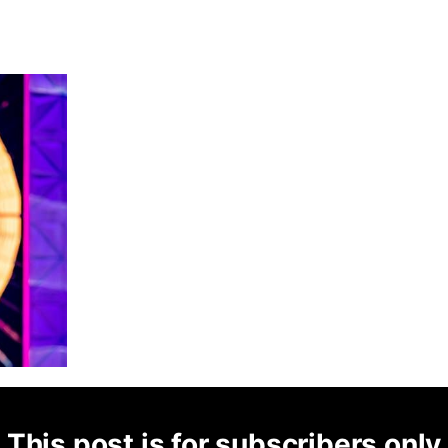
This post is for subscribers only