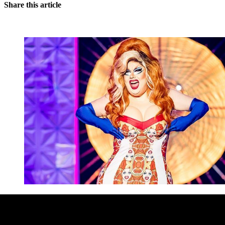
Share this article