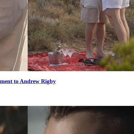
ement to Andrew Rigby