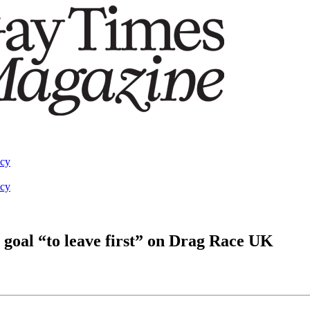
acy
acy
 goal “to leave first” on Drag Race UK