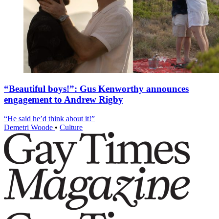
“Beautiful boys!”: Gus Kenworthy announces
engagement to Andrew Rigby
“He said he’d think about it!”
Demetri Woode
•
Culture