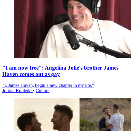
"I am now free": Angelina Jolie's brother James
Haven comes out as gay
"I, James Haven, begin a new chapter in my life."
Jordan Robledo
•
Culture