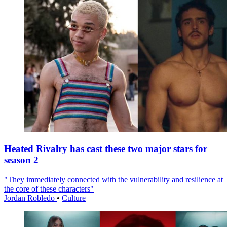
Heated Rivalry has cast these two major stars for
season 2
"They immediately connected with the vulnerability and resilience at
the core of these characters"
Jordan Robledo
•
Culture