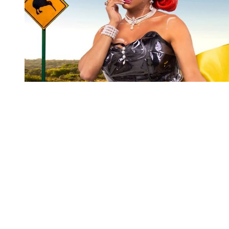
You're going to want to read the
rest of this...
For full access and to support the best LGBTQIA+
journalism
Subscribe now
Already have an account?
Sign in