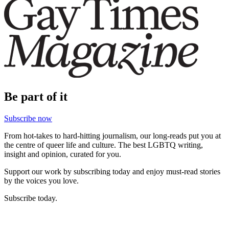
Be part of it
Subscribe now
From hot-takes to hard-hitting journalism, our long-reads put you at
the centre of queer life and culture. The best LGBTQ writing,
insight and opinion, curated for you.
Support our work by subscribing today and enjoy must-read stories
by the voices you love.
Subscribe today.