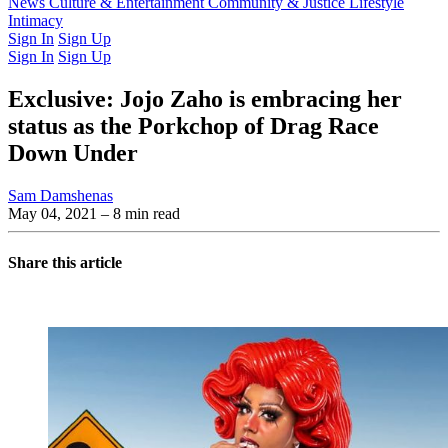
Latest Issue
News
Culture & Entertainment
Past Issues
From the Archive
Community & Justice
Lifestyle
Intimacy
Sign In
Sign Up
Sign In
Sign Up
Exclusive: Jojo Zaho is embracing her
status as the Porkchop of Drag Race
Down Under
Sam Damshenas
May 04, 2021
– 8 min read
Share this article