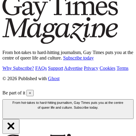
From hot-takes to hard-hitting journalism, Gay Times puts you at the
centre of queer life and culture.
Subscribe today
Why Subscribe?
FAQs
Support
Advertise
Privacy
Cookies
Terms
© 2026 Published with
Ghost
Be part of it
+
From hot-takes to hard-hitting journalism, Gay Times puts you at the centre
of queer life and culture. Subscribe today.