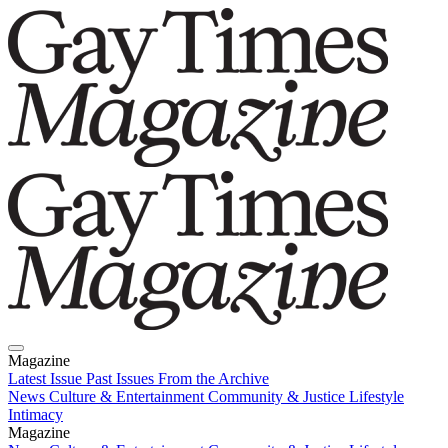
Magazine
Latest Issue
Past Issues
From the Archive
News
Culture & Entertainment
Community & Justice
Lifestyle
Intimacy
Magazine