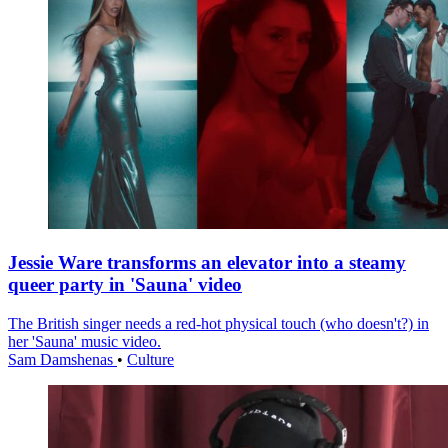
Jessie Ware transforms an elevator into a steamy
queer party in 'Sauna' video
The British singer needs a red-hot physical touch (who doesn't?) in
her 'Sauna' music video.
Sam Damshenas
•
Culture