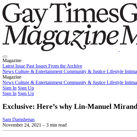
Magazine
Latest Issue
Past Issues
From the Archive
News
Culture & Entertainment
Community & Justice
Lifestyle
Intim
Magazine
Latest Issue
News
Culture & Entertainment
Past Issues
From the Archive
Community & Justice
Lifestyle
Intim
Sign In
Sign Up
Sign In
Sign Up
Exclusive: Here’s why Lin-Manuel Miranda
Sam Damshenas
November 24, 2021
– 3 min read