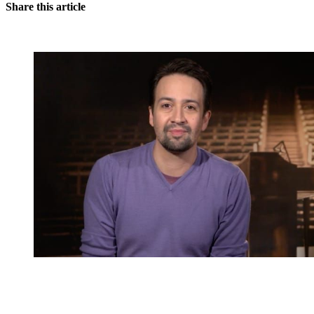
Share this article
You're