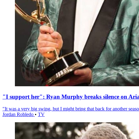
"I support her": Ryan Murphy breaks silence on Ari
"It was a very big swing, but I might bring that back for another season
Jordan Robledo
•
TV