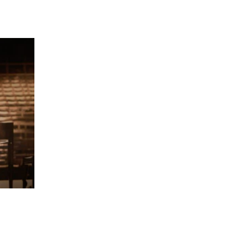
 going to want to read the rest of 