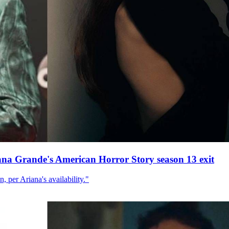
ana Grande's American Horror Story season 13 exit
, per Ariana's availability."