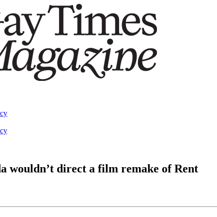
acy
acy
 wouldn’t direct a film remake of Rent