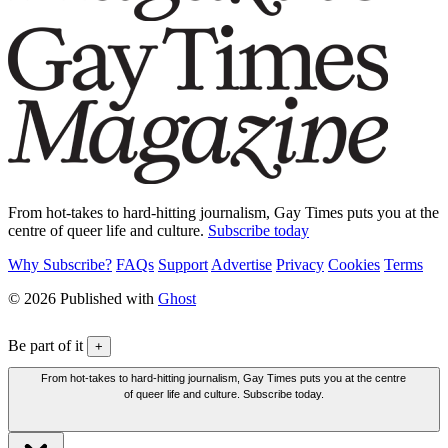
From hot-takes to hard-hitting journalism, Gay Times puts you at the
centre of queer life and culture.
Subscribe today
Why Subscribe?
FAQs
Support
Advertise
Privacy
Cookies
Terms
© 2026 Published with
Ghost
Be part of it
+
From hot-takes to hard-hitting journalism, Gay Times puts you at the centre
of queer life and culture. Subscribe today.