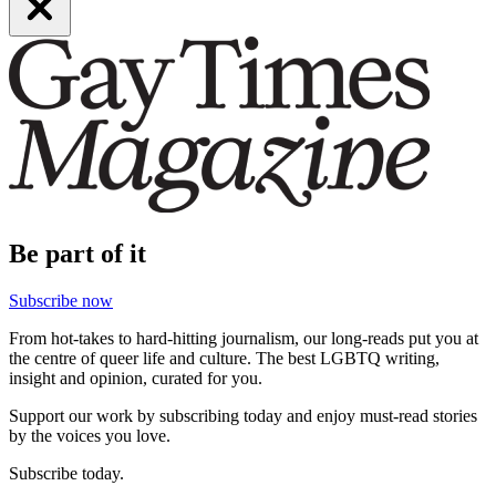
Be part of it
Subscribe now
From hot-takes to hard-hitting journalism, our long-reads put you at
the centre of queer life and culture. The best LGBTQ writing,
insight and opinion, curated for you.
Support our work by subscribing today and enjoy must-read stories
by the voices you love.
Subscribe today.