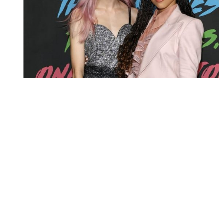
You're going to want to read the
rest of this...
For full access and to support the best LGBTQIA+
journalism
Subscribe now
Already have an account?
Sign in