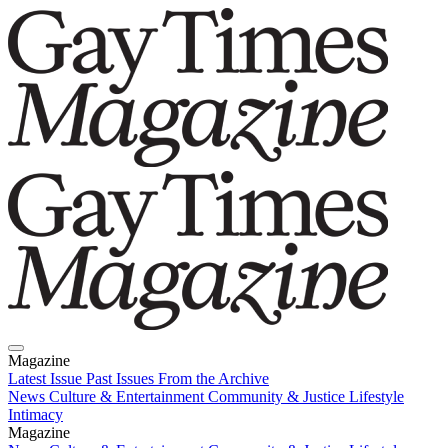
Magazine
Latest Issue
Past Issues
From the Archive
News
Culture & Entertainment
Community & Justice
Lifestyle
Intimacy
Magazine