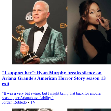
"I support her": Ryan Murphy breaks silence on
Ariana Grande's American Horror Story season 13
exit
"It was a very big swing, but I might bring that back for another
season, per Ariana's availability."
Jordan Robledo
•
TV