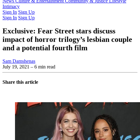
Latest Issue
News
Culture & Entertainment
Past Issues
From the Archive
Community & Justice
Lifestyle
Intimacy
Sign In
Sign Up
Sign In
Sign Up
Exclusive: Fear Street stars discuss
impact of horror trilogy’s lesbian couple
and a potential fourth film
Sam Damshenas
July 19, 2021
– 6 min read
Share this article