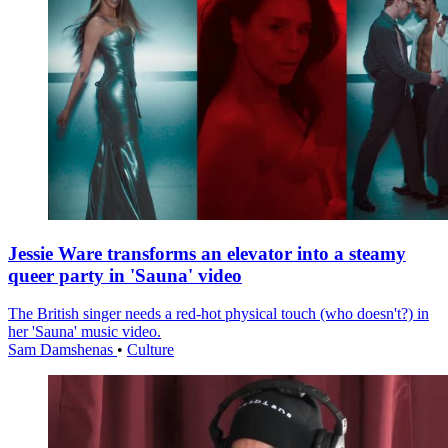
Jessie Ware transforms an elevator into a steamy
queer party in 'Sauna' video
The British singer needs a red-hot physical touch (who doesn't?) in
her 'Sauna' music video.
Sam Damshenas
•
Culture