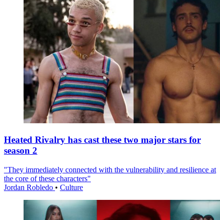
Heated Rivalry has cast these two major stars for
season 2
"They immediately connected with the vulnerability and resilience at
the core of these characters"
Jordan Robledo
•
Culture