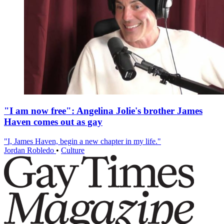
"I am now free": Angelina Jolie's brother James
Haven comes out as gay
"I, James Haven, begin a new chapter in my life."
Jordan Robledo
•
Culture