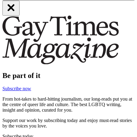
Be part of it
Subscribe now
From hot-takes to hard-hitting journalism, our long-reads put you at
the centre of queer life and culture. The best LGBTQ writing,
insight and opinion, curated for you.
Support our work by subscribing today and enjoy must-read stories
by the voices you love.
Subscribe today.