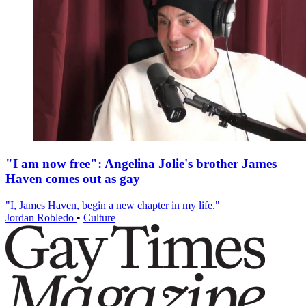
"I am now free": Angelina Jolie's brother James
Haven comes out as gay
"I, James Haven, begin a new chapter in my life."
Jordan Robledo
•
Culture