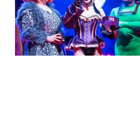
You're going to want to read the
rest of this...
For full access and to support the best LGBTQIA+
journalism
Subscribe now