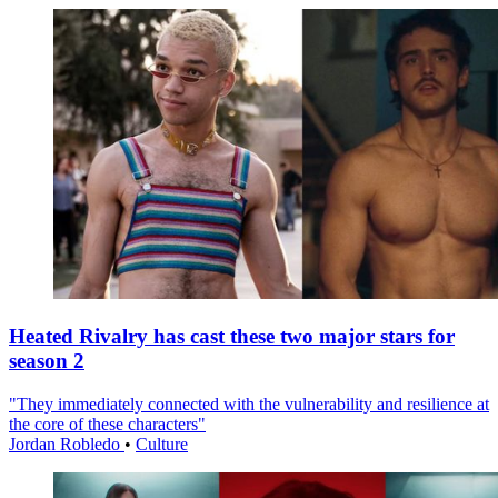
Heated Rivalry has cast these two major stars for
season 2
"They immediately connected with the vulnerability and resilience at
the core of these characters"
Jordan Robledo
•
Culture