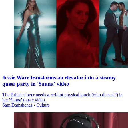
Jessie Ware transforms an elevator into a steamy
queer party in 'Sauna' video
The British singer needs a red-hot physical touch (who doesn't?) in
her 'Sauna' music video.
Sam Damshenas
•
Culture