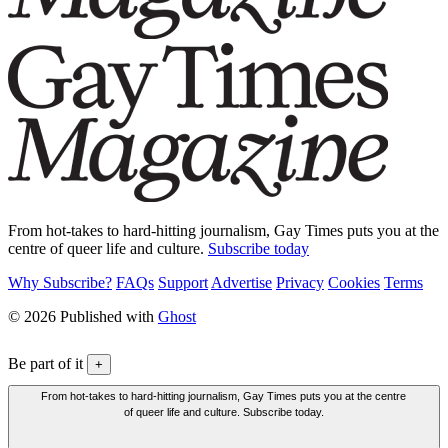
From hot-takes to hard-hitting journalism, Gay Times puts you at the
centre of queer life and culture.
Subscribe today
Why Subscribe?
FAQs
Support
Advertise
Privacy
Cookies
Terms
© 2026 Published with
Ghost
Be part of it
+
From hot-takes to hard-hitting journalism, Gay Times puts you at the centre
of queer life and culture. Subscribe today.