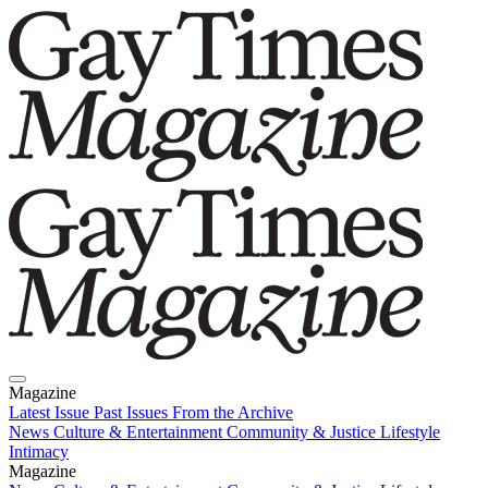
Magazine
Latest Issue
Past Issues
From the Archive
News
Culture & Entertainment
Community & Justice
Lifestyle
Intimacy
Magazine