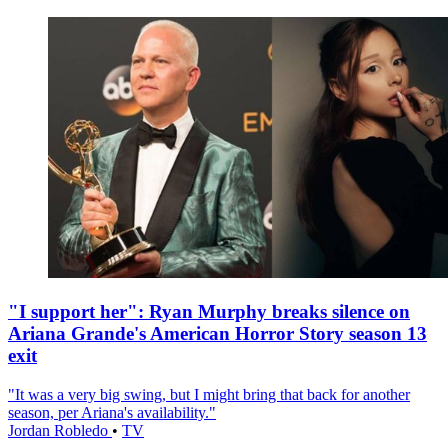
"I support her": Ryan Murphy breaks silence on
Ariana Grande's American Horror Story season 13
exit
"It was a very big swing, but I might bring that back for another
season, per Ariana's availability."
Jordan Robledo
•
TV