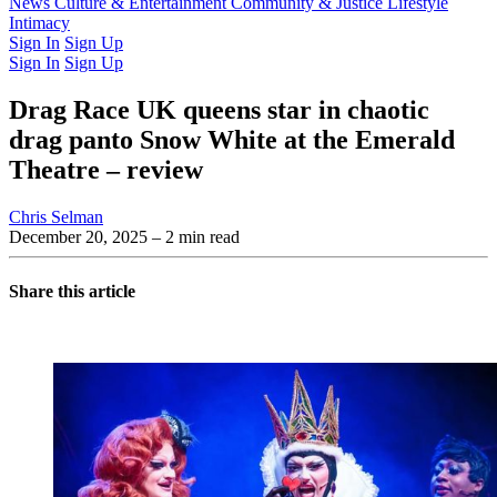
Latest Issue
News
Culture & Entertainment
Past Issues
From the Archive
Community & Justice
Lifestyle
Intimacy
Sign In
Sign Up
Sign In
Sign Up
Drag Race UK queens star in chaotic
drag panto Snow White at the Emerald
Theatre – review
Chris Selman
December 20, 2025
– 2 min read
Share this article