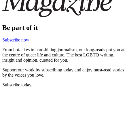
Be part of it
Subscribe now
From hot-takes to hard-hitting journalism, our long-reads put you at
the centre of queer life and culture. The best LGBTQ writing,
insight and opinion, curated for you.
Support our work by subscribing today and enjoy must-read stories
by the voices you love.
Subscribe today.