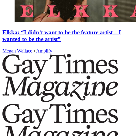
Elkka: “I didn’t want to be the feature artist – I
wanted to be the artist”
Megan Wallace
•
Amplify