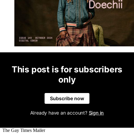
This post is for subscribers
only
Subscribe now
Already have an account?
Sign in
The Gay Times Mailer