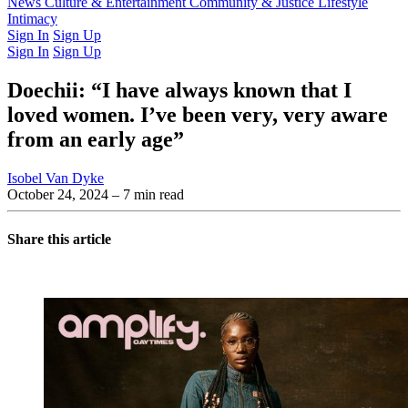
Latest Issue
News
Culture & Entertainment
Past Issues
From the Archive
Community & Justice
Lifestyle
Intimacy
Sign In
Sign Up
Sign In
Sign Up
Doechii: “I have always known that I
loved women. I’ve been very, very aware
from an early age”
Isobel Van Dyke
October 24, 2024
– 7 min read
Share this article