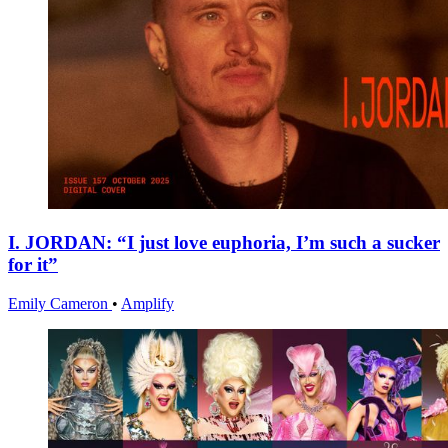
I. JORDAN: “I just love euphoria, I’m such a sucker
for it”
Emily Cameron
•
Amplify