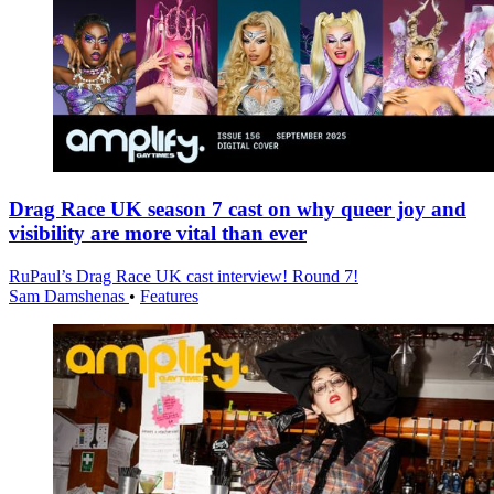
Drag Race UK season 7 cast on why queer joy and
visibility are more vital than ever
RuPaul’s Drag Race UK cast interview! Round 7!
Sam Damshenas
•
Features