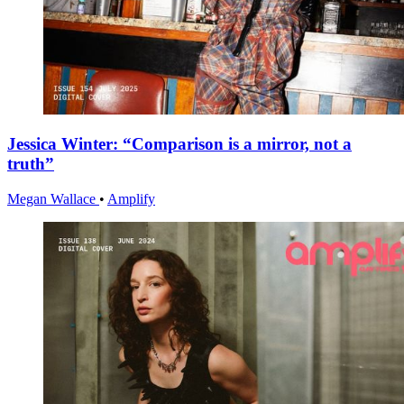
Jessica Winter: “Comparison is a mirror, not a
truth”
Megan Wallace
•
Amplify