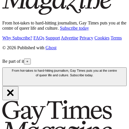
From hot-takes to hard-hitting journalism, Gay Times puts you at the
centre of queer life and culture.
Subscribe today
Why Subscribe?
FAQs
Support
Advertise
Privacy
Cookies
Terms
© 2026 Published with
Ghost
Be part of it
+
From hot-takes to hard-hitting journalism, Gay Times puts you at the centre
of queer life and culture. Subscribe today.