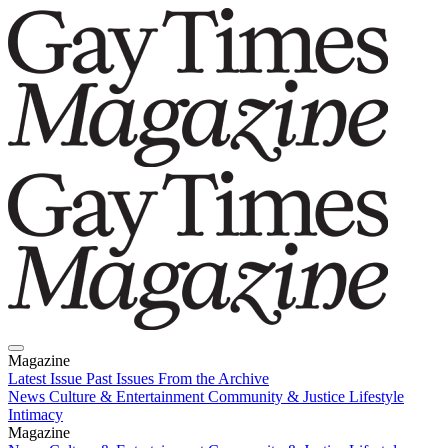
Magazine
Latest Issue
Past Issues
From the Archive
News
Culture & Entertainment
Community & Justice
Lifestyle
Intimacy
Magazine