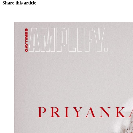
Share this article