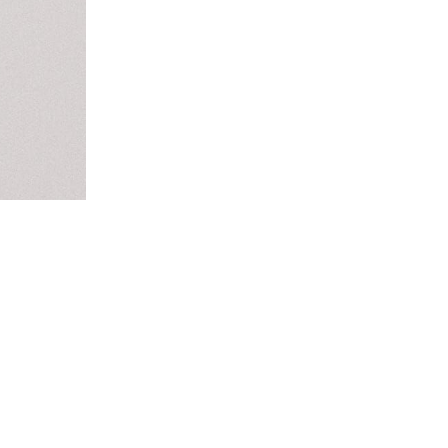
this...
m