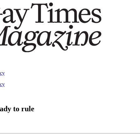
acy
acy
ady to rule