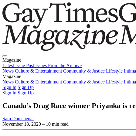
Magazine
Latest Issue
Past Issues
From the Archive
News
Culture & Entertainment
Community & Justice
Lifestyle
Intim
Magazine
Latest Issue
News
Culture & Entertainment
Past Issues
From the Archive
Community & Justice
Lifestyle
Intim
Sign In
Sign Up
Sign In
Sign Up
Canada’s Drag Race winner Priyanka is re
Sam Damshenas
November 18, 2020
– 10 min read