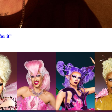
or it”