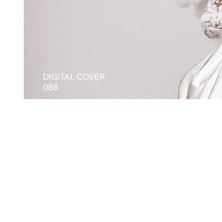
You're