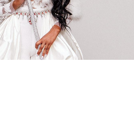
 going to want to read the rest of 
For full access and to support the best LGBTQIA+ journalis
Subscribe now
Already have an account?
Sign in