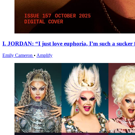
I. JORDAN: “I just love euphoria, I’m such a sucker f
Emily Cameron
•
Amplify