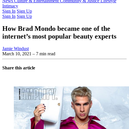
Latest Issue
News
Culture & Entertainment
Past Issues
From the Archive
Community & Justice
Lifestyle
Intimacy
Sign In
Sign Up
Sign In
Sign Up
How Brad Mondo became one of the
internet’s most popular beauty experts
Jamie Windust
March 10, 2021
– 7 min read
Share this article