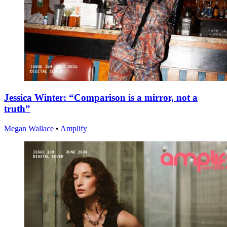
Jessica Winter: “Comparison is a mirror, not a
truth”
Megan Wallace
•
Amplify