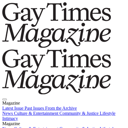
Magazine
Latest Issue
Past Issues
From the Archive
News
Culture & Entertainment
Community & Justice
Lifestyle
Intimacy
Magazine