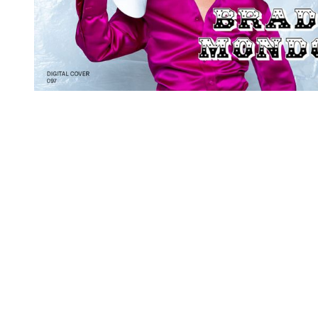
You're going to want to read the
rest of this...
For full access and to support the best LGBTQIA+
journalism
Subscribe now
Already have an account?
Sign in