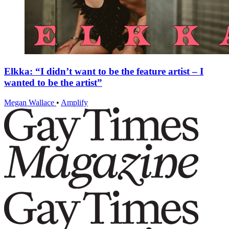
Elkka: “I didn’t want to be the feature artist – I
wanted to be the artist”
Megan Wallace
•
Amplify