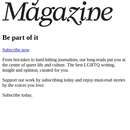
Be part of it
Subscribe now
From hot-takes to hard-hitting journalism, our long-reads put you at
the centre of queer life and culture. The best LGBTQ writing,
insight and opinion, curated for you.
Support our work by subscribing today and enjoy must-read stories
by the voices you love.
Subscribe today.