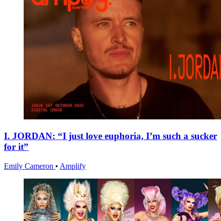
I. JORDAN: “I just love euphoria, I’m such a sucker
for it”
Emily Cameron
•
Amplify