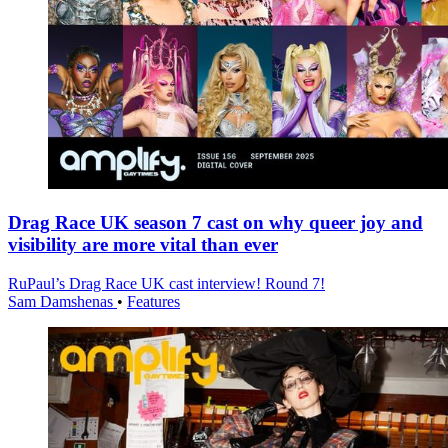
Drag Race UK season 7 cast on why queer joy and
visibility are more vital than ever
RuPaul’s Drag Race UK cast interview! Round 7!
Sam Damshenas
•
Features