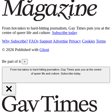
From hot-takes to hard-hitting journalism, Gay Times puts you at the
centre of queer life and culture.
Subscribe today
Why Subscribe?
FAQs
Support
Advertise
Privacy
Cookies
Terms
© 2026 Published with
Ghost
Be part of it
+
From hot-takes to hard-hitting journalism, Gay Times puts you at the centre
of queer life and culture. Subscribe today.