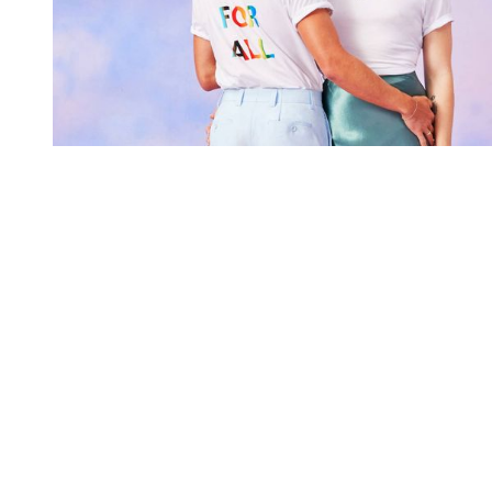
You're going to want to read the
rest of this...
For full access and to support the best LGBTQIA+
journalism
Subscribe now
Already have an account?
Sign in