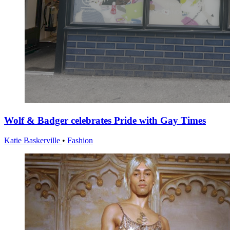
Wolf & Badger celebrates Pride with Gay Times
Katie Baskerville
•
Fashion