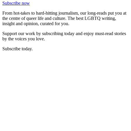
Subscribe now
From hot-takes to hard-hitting journalism, our long-reads put you at
the centre of queer life and culture. The best LGBTQ writing,
insight and opinion, curated for you.
Support our work by subscribing today and enjoy must-read stories
by the voices you love.
Subscribe today.