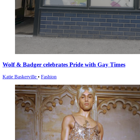
Wolf & Badger celebrates Pride with Gay Times
Katie Baskerville
•
Fashion