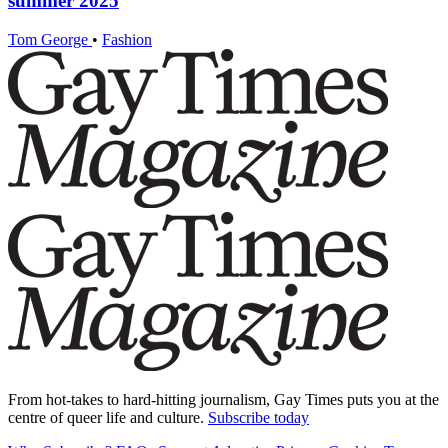
summer 2025
Tom George
•
Fashion
From hot-takes to hard-hitting journalism, Gay Times puts you at the
centre of queer life and culture.
Subscribe today