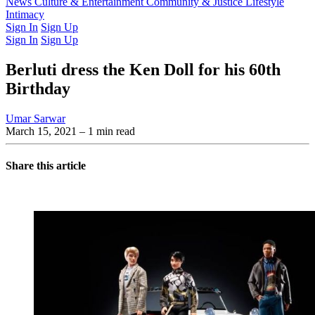
Latest Issue
News
Culture & Entertainment
Past Issues
From the Archive
Community & Justice
Lifestyle
Intimacy
Sign In
Sign Up
Sign In
Sign Up
Berluti dress the Ken Doll for his 60th
Birthday
Umar Sarwar
March 15, 2021
– 1 min read
Share this article