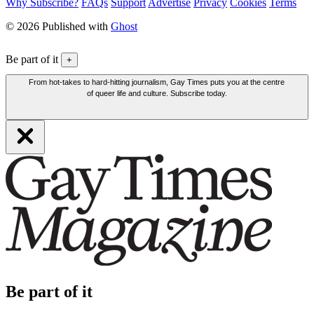
Why Subscribe?
FAQs
Support
Advertise
Privacy
Cookies
Terms
© 2026 Published with
Ghost
Be part of it
+
From hot-takes to hard-hitting journalism, Gay Times puts you at the centre
of queer life and culture. Subscribe today.
Be part of it