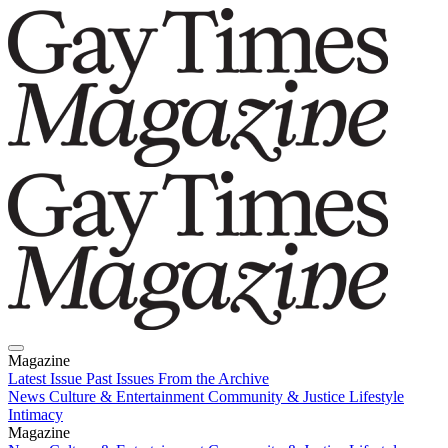
Magazine
Latest Issue
Past Issues
From the Archive
News
Culture & Entertainment
Community & Justice
Lifestyle
Intimacy
Magazine