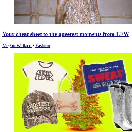
Your cheat sheet to the queerest moments from LFW
Megan Wallace
•
Fashion