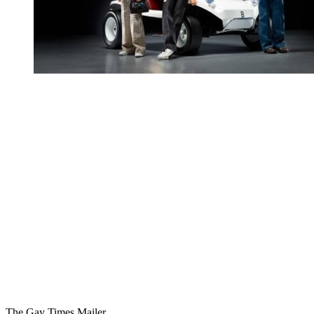
You're going to want to read the
rest of this...
For full access and to support the best LGBTQIA+
journalism
Subscribe now
Already have an account?
Sign in
The Gay Times Mailer