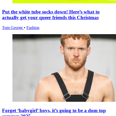
Put the white tube socks down! Here’s what to
actually get your queer friends this Christmas
Tom George
•
Fashion
Forget ‘babygirl’ boys, it’s going to be a dom top