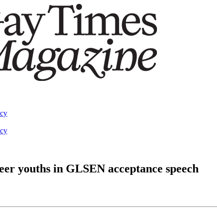
acy
acy
queer youths in GLSEN acceptance speech