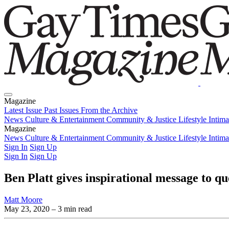
Magazine
Latest Issue
Past Issues
From the Archive
News
Culture & Entertainment
Community & Justice
Lifestyle
Intim
Magazine
Latest Issue
News
Culture & Entertainment
Past Issues
From the Archive
Community & Justice
Lifestyle
Intim
Sign In
Sign Up
Sign In
Sign Up
Ben Platt gives inspirational message to 
Matt Moore
May 23, 2020
– 3 min read