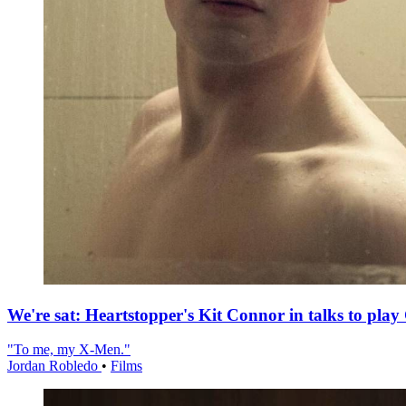
We're sat: Heartstopper's Kit Connor in talks to pla
"To me, my X-Men."
Jordan Robledo
•
Films