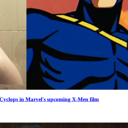
y Cyclops in Marvel's upcoming X-Men film