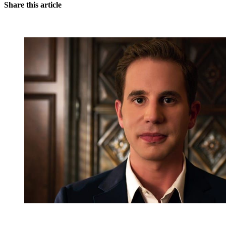
Share this article