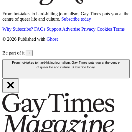
From hot-takes to hard-hitting journalism, Gay Times puts you at the
centre of queer life and culture.
Subscribe today
Why Subscribe?
FAQs
Support
Advertise
Privacy
Cookies
Terms
© 2026 Published with
Ghost
Be part of it
+
From hot-takes to hard-hitting journalism, Gay Times puts you at the centre
of queer life and culture. Subscribe today.