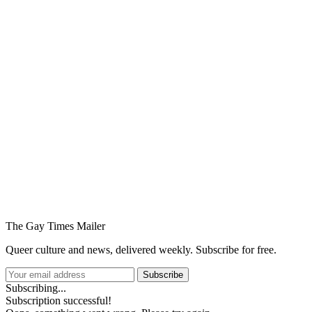
You're going to want to read the
rest of this...
For full access and to support the best LGBTQIA+
journalism
Subscribe now
Already have an account?
Sign in
The Gay Times Mailer
Queer culture and news, delivered weekly. Subscribe for free.
Subscribe
Subscribing...
Subscription successful!