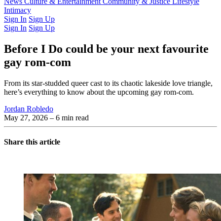
Latest Issue
News
Culture & Entertainment
Past Issues
From the Archive
Community & Justice
Lifestyle
Intimacy
Sign In
Sign Up
Sign In
Sign Up
Before I Do could be your next favourite
gay rom-com
From its star-studded queer cast to its chaotic lakeside love triangle,
here’s everything to know about the upcoming gay rom-com.
Jordan Robledo
May 27, 2026
– 6 min read
Share this article