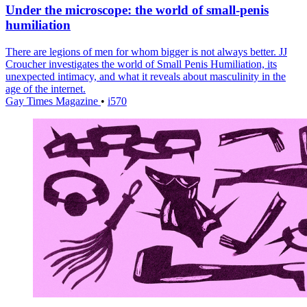
Under the microscope: the world of small-penis
humiliation
There are legions of men for whom bigger is not always better. JJ
Croucher investigates the world of Small Penis Humiliation, its
unexpected intimacy, and what it reveals about masculinity in the
age of the internet.
Gay Times Magazine
•
i570