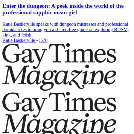
Enter the dungeon: A peek inside the world of the
professional sapphic mean girl
Katie Baskerville speaks with dungeon mistresses and professional
dominatrixes to bring you a shame-free guide on exploring BDSM,
kink, and fetish.
Katie Baskerville
•
i570