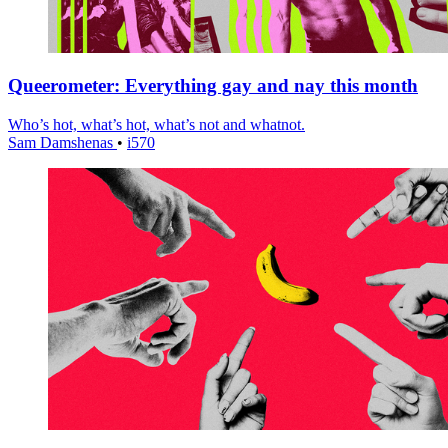
Queerometer: Everything gay and nay this month
Who’s hot, what’s hot, what’s not and whatnot.
Sam Damshenas
•
i570