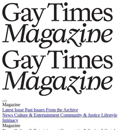
Magazine
Latest Issue
Past Issues
From the Archive
News
Culture & Entertainment
Community & Justice
Lifestyle
Intimacy
Magazine