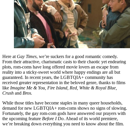
Here at
Gay Times
, we’re suckers for a good romantic comedy.
From their attractive, charismatic casts to their chaotic yet endearing
plots, rom-coms have long offered movie lovers an escape from
reality into a sticky-sweet world where happy endings are all but
guaranteed. In recent years, the LGBTQIA+ community has
received greater representation in the beloved genre, thanks to films
like
Imagine Me & You,
Fire Island, Red, White & Royal Blue,
Crush
and
Bros.
While those titles have become staples in many queer households,
demand for new LGBTQIA+ rom-coms shows no signs of slowing.
Fortunately, the gay rom-com gods have answered our prayers with
the upcoming feature
Before I Do
. Ahead of its world premiere,
we’re breaking down everything you need to know about the film.