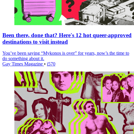
Been there, done that? Here's 12 hot queer-approved
destinations to visit instead
You’ve been saying “Mykonos is over” for years, now’s the time to
do something about it.
Gay Times Magazine
•
i570